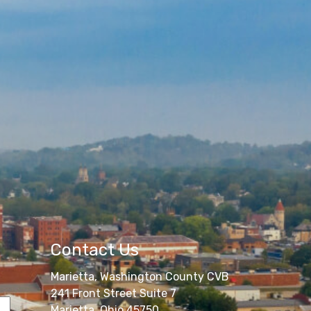
Contact Us
Marietta, Washington County CVB
241 Front Street Suite 7
Marietta, Ohio 45750