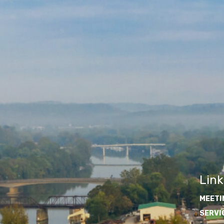
Link
MEETI
SERVI