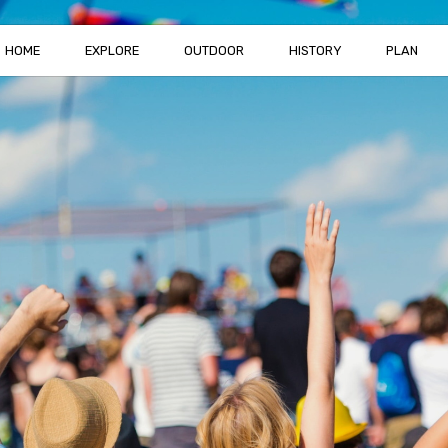
HOME
EXPLORE
OUTDOOR
HISTORY
PLAN