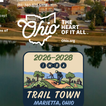
PH: 740.373.5178
ccept
e
ms of