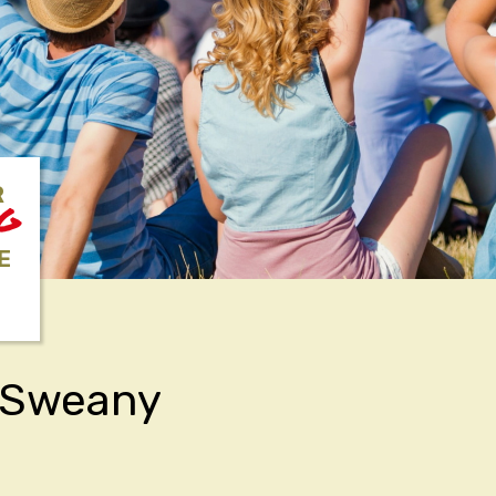
R
NG
E
k Sweany