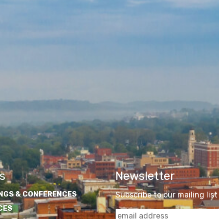
s
Newsletter
NGS & CONFERENCES
Subscribe to our mailing list
CES