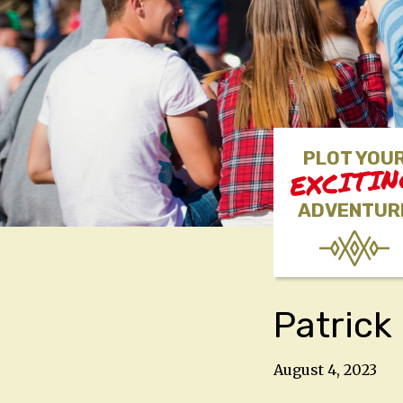
PLOT YOU
EXCITI
ADVENTUR
Patric
August 4, 2023