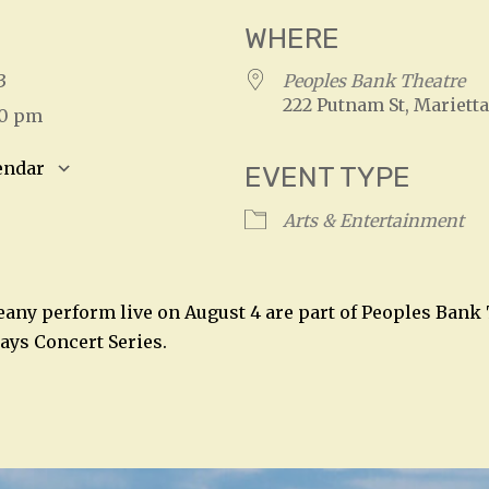
WHERE
023
Peoples Bank Theatre
222 Putnam St, Marietta
00 pm
endar
EVENT TYPE
S
Google Calendar
iCalendar
Arts & Entertainment
any perform live on August 4 are part of Peoples Bank 
days Concert Series.
n