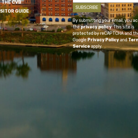
 THE CVB
ISITOR GUIDE
By submitting your email, you a
the
privacy policy
. This site is
protected by reCAPTCHA and th
Google
Privacy Policy
and
Ter
Service
apply.