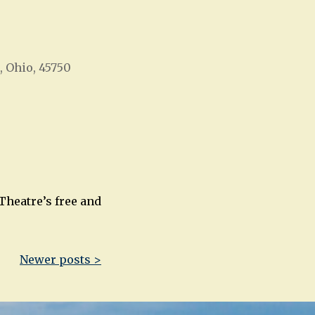
, Ohio, 45750
Office 365
Outlook Live
Theatre’s free and
Newer posts >