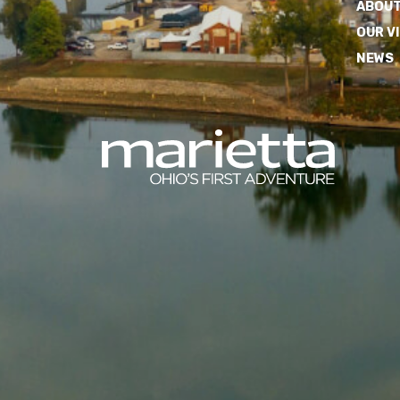
ABOUT
OUR V
NEWS