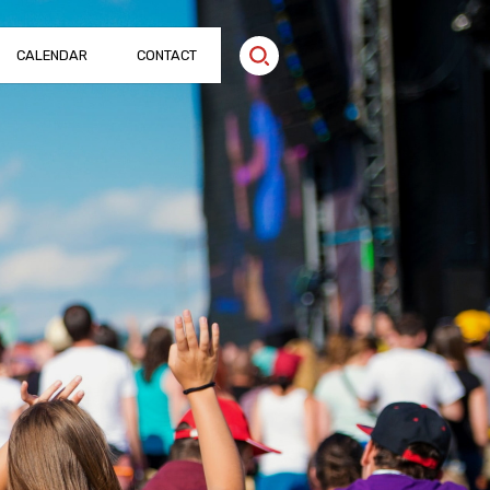
CALENDAR
CONTACT