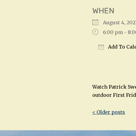
WHEN
August 4, 2
6:00 pm - 8:
Add To Cal
Download IC
Watch Patrick Swe
outdoor First Fri
Post
< Older posts
navigatio