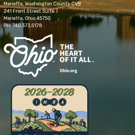
Marietta, Washington County CVB
241 Front Street Suite 7
Marietta, Ohio 45750
PH: 740.373.5178