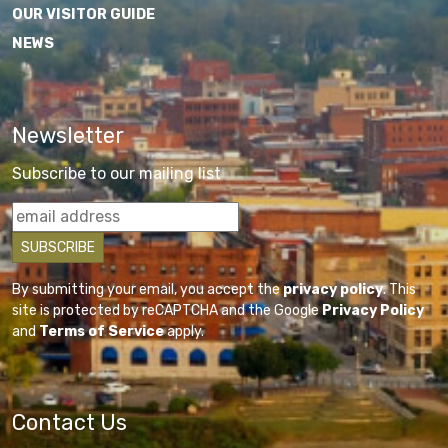
OUR VISITOR GUIDE
NEWS
Newsletter
Subscribe to our mailing list
By submitting your email, you accept the
privacy policy
. This
site is protected by reCAPTCHA and the Google
Privacy Policy
and
Terms of Service
apply.
Contact Us