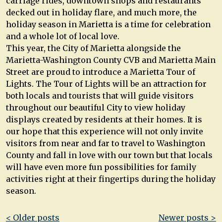
carriage rides, downtown shops and restaurants
decked out in holiday flare, and much more, the
holiday season in Marietta is a time for celebration
and a whole lot of local love.
This year, the City of Marietta alongside the
Marietta-Washington County CVB and Marietta Main
Street are proud to introduce a Marietta Tour of
Lights. The Tour of Lights will be an attraction for
both locals and tourists that will guide visitors
throughout our beautiful City to view holiday
displays created by residents at their homes. It is
our hope that this experience will not only invite
visitors from near and far to travel to Washington
County and fall in love with our town but that locals
will have even more fun possibilities for family
activities right at their fingertips during the holiday
season.
Post
< Older posts
Newer posts >