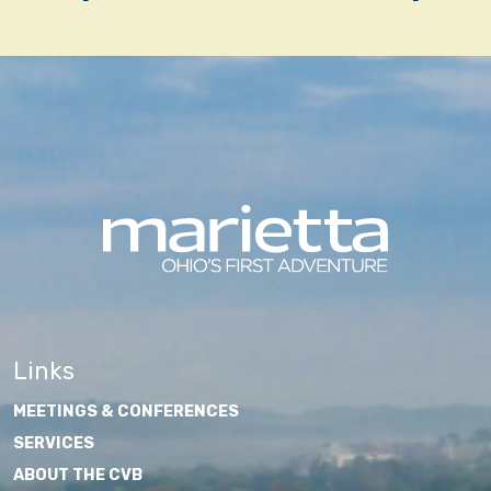
navigation
Links
MEETINGS & CONFERENCES
SERVICES
ABOUT THE CVB