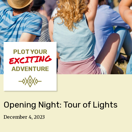
PLOT YOUR
EXCITING
ADVENTURE
Opening Night: Tour of Lights
December 4, 2023