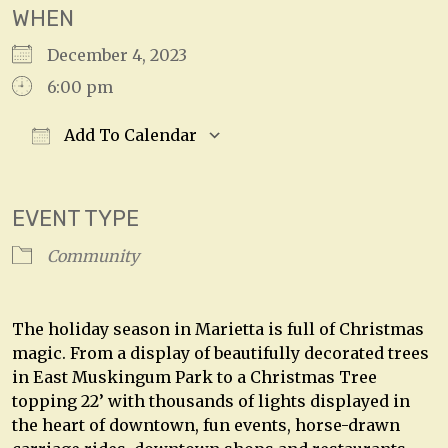
WHEN
December 4, 2023
6:00 pm
Add To Calendar
Download ICS
Google Calendar
EVENT TYPE
Community
The holiday season in Marietta is full of Christmas
magic. From a display of beautifully decorated trees
in East Muskingum Park to a Christmas Tree
topping 22’ with thousands of lights displayed in
the heart of downtown, fun events, horse-drawn