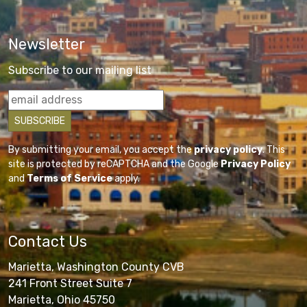
Newsletter
Subscribe to our mailing list
By submitting your email, you accept the
privacy policy
. This
site is protected by reCAPTCHA and the Google
Privacy Policy
and
Terms of Service
apply.
Contact Us
Marietta, Washington County CVB
241 Front Street Suite 7
Marietta, Ohio 45750