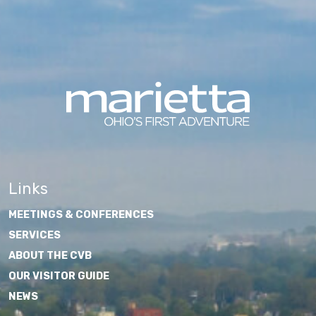
Links
MEETINGS & CONFERENCES
SERVICES
ABOUT THE CVB
OUR VISITOR GUIDE
NEWS