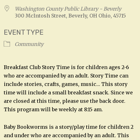
Washington County Public Library - Beverly
300 McIntosh Street, Beverly, OH Ohio, 45715
EVENT TYPE
Community
Breakfast Club Story Time is for children ages 2-6
who are accompanied by an adult. Story Time can
include stories, crafts, games, music… This story
time will include a small breakfast snack. Since we
are closed at this time, please use the back door.
This program will be weekly at 8:15 am.
Baby Bookworms is a story/play time for children 2
and under who are accompanied by an adult. This