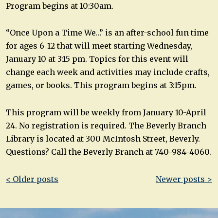
Program begins at 10:30am.
“Once Upon a Time We…” is an after-school fun time
for ages 6-12 that will meet starting Wednesday,
January 10 at 3:15 pm. Topics for this event will
change each week and activities may include crafts,
games, or books. This program begins at 3:15pm.
This program will be weekly from January 10-April
24. No registration is required. The Beverly Branch
Library is located at 300 McIntosh Street, Beverly.
Questions? Call the Beverly Branch at 740-984-4060.
Post
< Older posts
Newer posts >
navigation