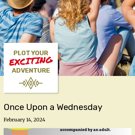
PLOT YOUR
EXCITING
ADVENTURE
Once Upon a Wednesday
February 14, 2024