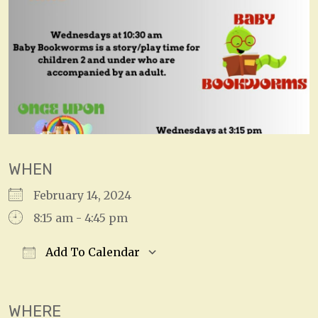
WHEN
February 14, 2024
8:15 am - 4:45 pm
Add To Calendar
Download ICS
Google Calendar
WHERE