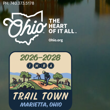
PH: 740.373.5178