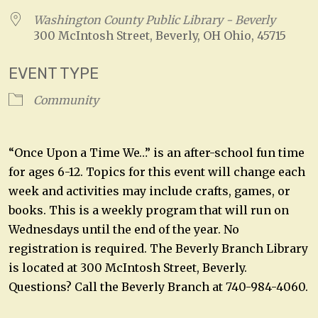
Washington County Public Library - Beverly
300 McIntosh Street, Beverly, OH Ohio, 45715
EVENT TYPE
Community
“Once Upon a Time We…” is an after-school fun time
for ages 6-12. Topics for this event will change each
week and activities may include crafts, games, or
books. This is a weekly program that will run on
Wednesdays until the end of the year. No
registration is required. The Beverly Branch Library
is located at 300 McIntosh Street, Beverly.
Questions? Call the Beverly Branch at 740-984-4060.