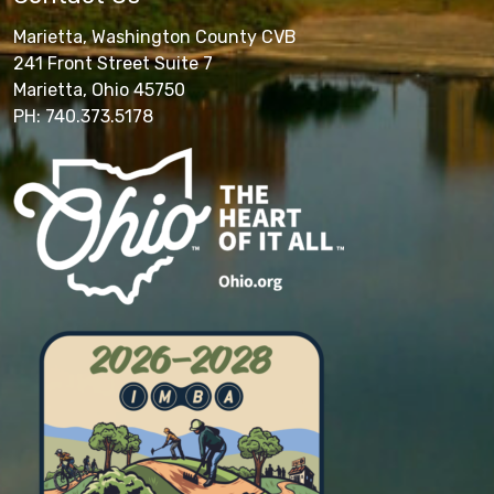
Marietta, Washington County CVB
241 Front Street Suite 7
Marietta, Ohio 45750
PH: 740.373.5178