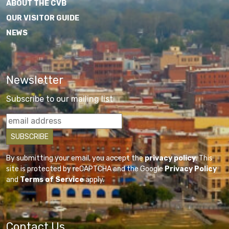
ABOUT THE CVB
OUR VISITOR GUIDE
NEWS
Newsletter
Subscribe to our mailing list
By submitting your email, you accept the
privacy policy
. This
site is protected by reCAPTCHA and the Google
Privacy Policy
and
Terms of Service
apply.
Contact Us