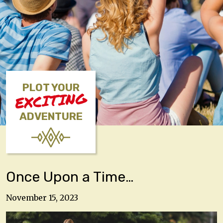
PLOT YOUR
EXCITING
ADVENTURE
Once Upon a Time…
November 15, 2023