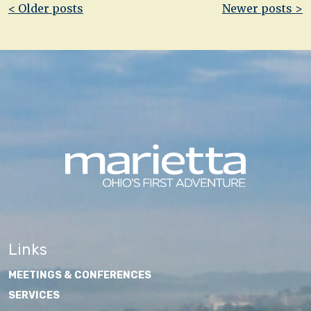
Post
< Older posts
Newer posts >
navigation
Links
MEETINGS & CONFERENCES
SERVICES