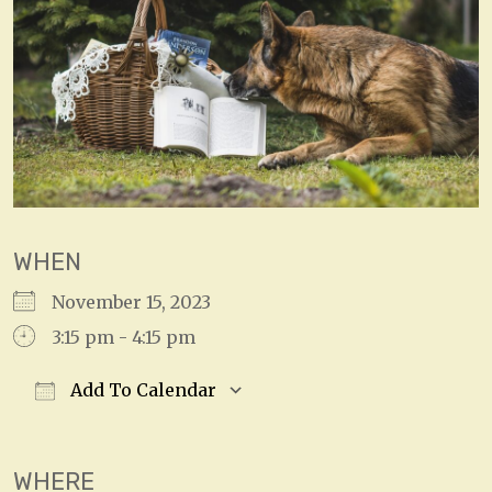
WHEN
November 15, 2023
3:15 pm - 4:15 pm
Add To Calendar
Download ICS
Google Calendar
WHERE