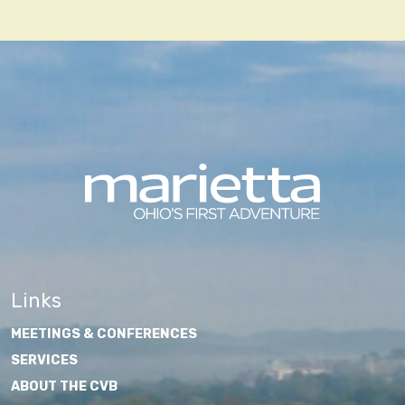
navigation
Links
MEETINGS & CONFERENCES
SERVICES
ABOUT THE CVB