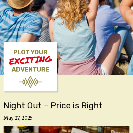
PLOT YOUR
EXCITING
ADVENTURE
Night Out – Price is Right
May 27, 2025