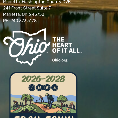
Marietta, Washington County CVB
241 Front Street Suite 7
Marietta, Ohio 45750
PH: 740.373.5178