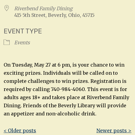
Riverbend Family Dining
415 5th Street, Beverly, Ohio, 45715
EVENT TYPE
Events
On Tuesday, May 27 at 6 pm, is your chance to win
exciting prizes. Individuals will be called on to
complete challenges to win prizes. Registration is
required by calling 740-984-4060. This event is for
adults ages 18+ and takes place at Riverbend Family
Dining. Friends of the Beverly Library will provide
an appetizer and non-alcoholic drink.
Post
< Older posts
Newer posts >