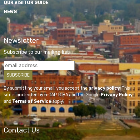
OUR VISITOR GUIDE
NEWS
Newsletter
Subscribe to our mailing list
By submitting your email, you accept the
privacy policy
. This
site is protected by reCAPTCHA and the Google
Privacy Policy
and
Terms of Service
apply.
Contact Us