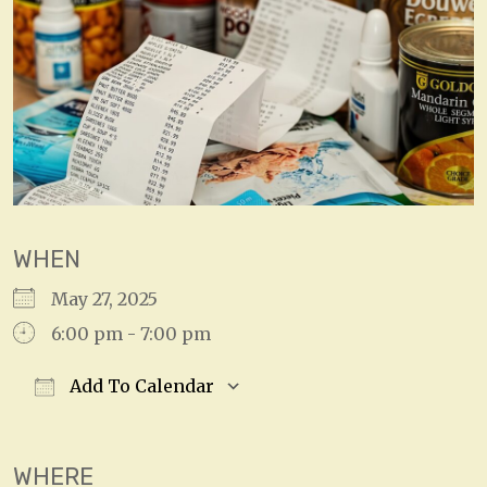
WHEN
May 27, 2025
6:00 pm - 7:00 pm
Add To Calendar
Download ICS
Google Calendar
WHERE