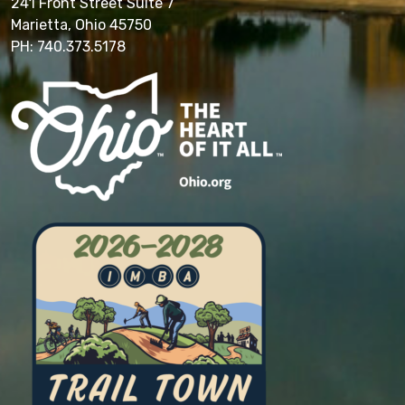
241 Front Street Suite 7
Marietta, Ohio 45750
PH: 740.373.5178