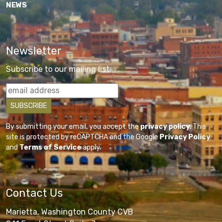
NEWS
Newsletter
Subscribe to our mailing list
By submitting your email, you accept the
privacy policy
. This
site is protected by reCAPTCHA and the Google
Privacy Policy
and
Terms of Service
apply.
Contact Us
Marietta, Washington County CVB