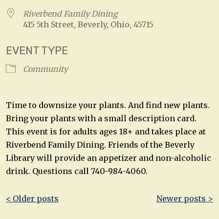
Riverbend Family Dining
415 5th Street, Beverly, Ohio, 45715
EVENT TYPE
Community
Time to downsize your plants. And find new plants.
Bring your plants with a small description card.
This event is for adults ages 18+ and takes place at
Riverbend Family Dining. Friends of the Beverly
Library will provide an appetizer and non-alcoholic
drink. Questions call 740-984-4060.
Post
< Older posts
Newer posts >
navigation