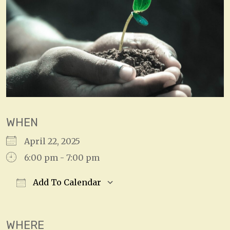
WHEN
April 22, 2025
6:00 pm - 7:00 pm
Add To Calendar
Download ICS
Google Calendar
WHERE