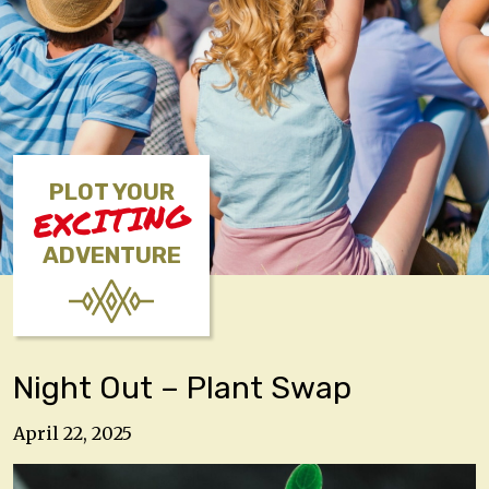
PLOT YOUR
EXCITING
ADVENTURE
Night Out – Plant Swap
April 22, 2025