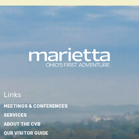
Links
MEETINGS & CONFERENCES
SERVICES
ABOUT THE CVB
OUR VISITOR GUIDE