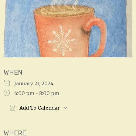
WHEN
January 23, 2024
6:00 pm - 8:00 pm
Add To Calendar
Download ICS
Google Calendar
WHERE