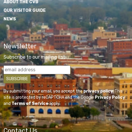
ABOUT THE CVB
OUR VISITOR GUIDE
NEWS
Newsletter
Subscribe to our mailing list
By submitting your email, you accept the
privacy policy
. This
site is protected by reCAPTCHA and the Google
Privacy Policy
and
Terms of Service
apply.
Contact Us