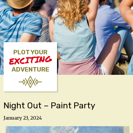
PLOT YOUR
EXCITING
ADVENTURE
Night Out – Paint Party
January 23, 2024