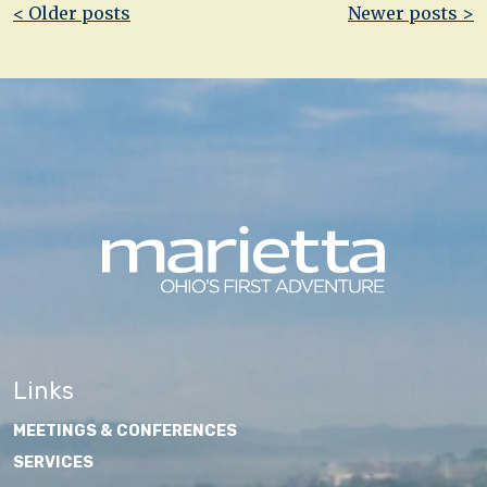
Post
< Older posts
Newer posts >
navigation
Links
MEETINGS & CONFERENCES
SERVICES