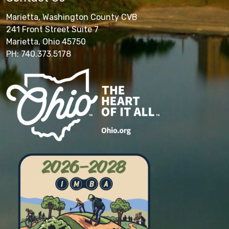
Marietta, Washington County CVB
241 Front Street Suite 7
Marietta, Ohio 45750
PH: 740.373.5178