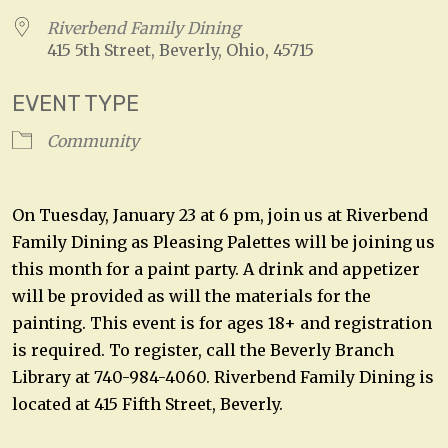
Riverbend Family Dining
415 5th Street, Beverly, Ohio, 45715
EVENT TYPE
Community
On Tuesday, January 23 at 6 pm, join us at Riverbend
Family Dining as Pleasing Palettes will be joining us
this month for a paint party. A drink and appetizer
will be provided as will the materials for the
painting. This event is for ages 18+ and registration
is required. To register, call the Beverly Branch
Library at 740-984-4060. Riverbend Family Dining is
located at 415 Fifth Street, Beverly.