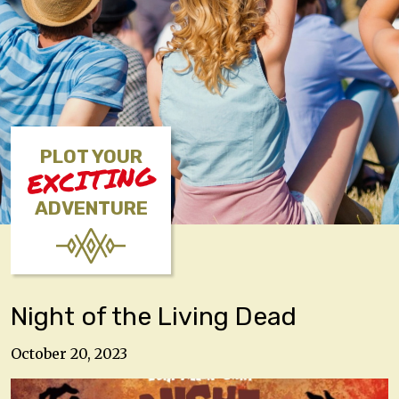
PLOT YOUR
EXCITING
ADVENTURE
Night of the Living Dead
October 20, 2023