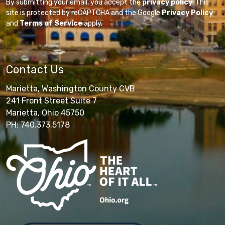
By submitting your email, you accept the
privacy policy
. This
site is protected by reCAPTCHA and the Google
Privacy Policy
and
Terms of Service
apply.
Contact Us
Marietta, Washington County CVB
241 Front Street Suite 7
Marietta, Ohio 45750
PH: 740.373.5178