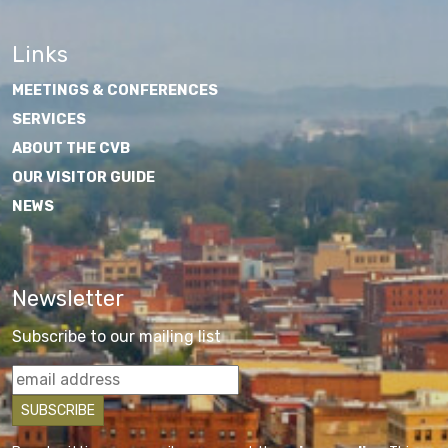
Links
MEETINGS & CONFERENCES
SERVICES
ABOUT THE CVB
OUR VISITOR GUIDE
NEWS
Newsletter
Subscribe to our mailing list