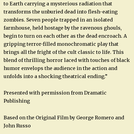
to Earth carrying a mysterious radiation that
transforms the unburied dead into flesh-eating
zombies. Seven people trapped in an isolated
farmhouse, held hostage by the ravenous ghouls,
begin to turn on each other as the dead encroach. A
gripping terror-filled monochromatic play that
brings all the fright of the cult classic to life. This
blend of thrilling horror laced with touches of black
humor envelops the audience in the action and
unfolds into a shocking theatrical ending.”
Presented with permission from Dramatic
Publishing
Based on the Original Film by George Romero and
John Russo