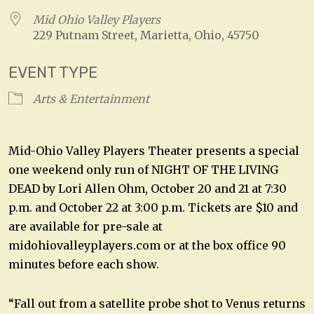
Mid Ohio Valley Players
229 Putnam Street, Marietta, Ohio, 45750
EVENT TYPE
Arts & Entertainment
Mid-Ohio Valley Players Theater presents a special
one weekend only run of NIGHT OF THE LIVING
DEAD by Lori Allen Ohm, October 20 and 21 at 7:30
p.m. and October 22 at 3:00 p.m. Tickets are $10 and
are available for pre-sale at
midohiovalleyplayers.com or at the box office 90
minutes before each show.
“Fall out from a satellite probe shot to Venus returns