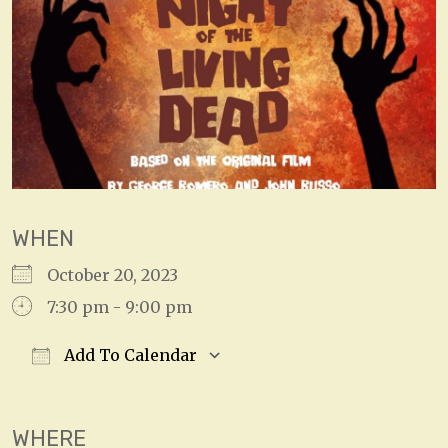
WHEN
October 20, 2023
7:30 pm - 9:00 pm
Add To Calendar
Download ICS
Google Calendar
WHERE