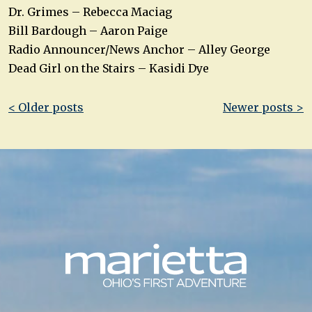
Dr. Grimes – Rebecca Maciag
Bill Bardough – Aaron Paige
Radio Announcer/News Anchor – Alley George
Dead Girl on the Stairs – Kasidi Dye
Post
< Older posts
Newer posts >
navigation