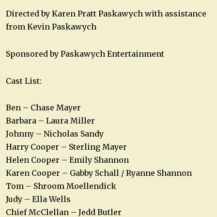
Directed by Karen Pratt Paskawych with assistance
from Kevin Paskawych
Sponsored by Paskawych Entertainment
Cast List:
Ben – Chase Mayer
Barbara – Laura Miller
Johnny – Nicholas Sandy
Harry Cooper – Sterling Mayer
Helen Cooper – Emily Shannon
Karen Cooper – Gabby Schall / Ryanne Shannon
Tom – Shroom Moellendick
Judy – Ella Wells
Chief McClellan – Jedd Butler