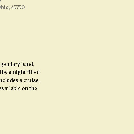
r
Ohio, 45750
Office 365
Outlook Live
legendary band,
by a night filled
cludes a cruise,
available on the