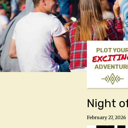
PLOT YOU
EXCITI
ADVENTUR
Night o
February 27, 2026