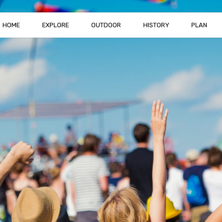
HOME
EXPLORE
OUTDOOR
HISTORY
PLAN