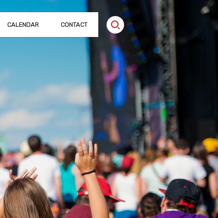
CALENDAR
CONTACT