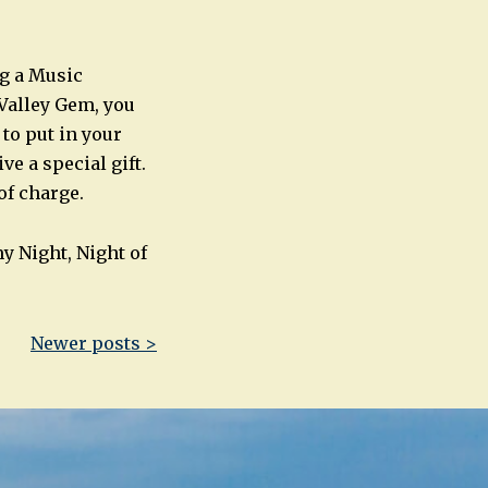
ng a Music
Valley Gem, you
 to put in your
ve a special gift.
 of charge.
y Night, Night of
Newer posts >