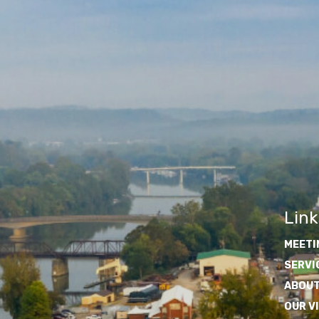
Link
MEETI
SERVI
ABOUT
OUR V