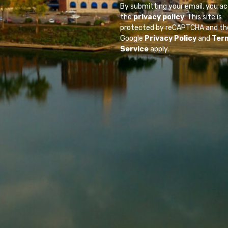
By submitting your email, you a
the
privacy policy
. This site is
protected by reCAPTCHA and th
Google
Privacy Policy
and
Ter
Service
apply.