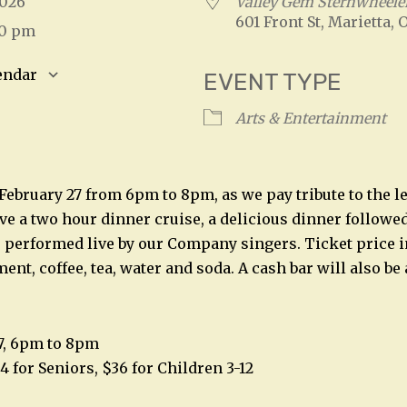
 2026
Valley Gem Sternwheele
601 Front St, Marietta, 
00 pm
endar
EVENT TYPE
S
Google Calendar
iCalendar
Arts & Entertainment
, February 27 from 6pm to 8pm, as we pay tribute to the 
e a two hour dinner cruise, a delicious dinner followed 
performed live by our Company singers. Ticket price in
ent, coffee, tea, water and soda. A cash bar will also be 
27, 6pm to 8pm
4 for Seniors, $36 for Children 3-12