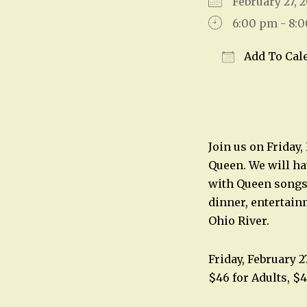
February 27,
6:00 pm - 8:
Add To Cal
Download IC
Join us on Friday
Queen. We will hav
with Queen songs 
dinner, entertainm
Ohio River.
Friday, February 
$46 for Adults, $4