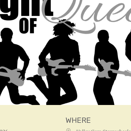
WHERE