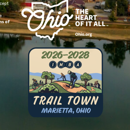
ccept
e
ms of