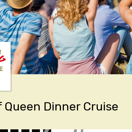
R
NG
E
f Queen Dinner Cruise