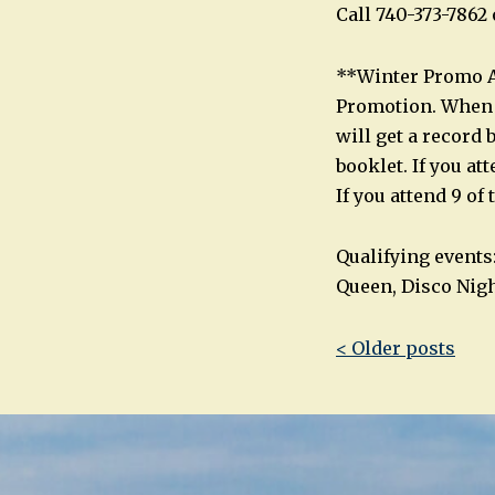
Call 740-373-786
**Winter Promo Al
Promotion. When y
will get a record 
booklet. If you at
If you attend 9 of
Qualifying events
Queen, Disco Nigh
Post
< Older posts
navigatio