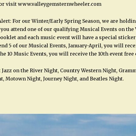
2 or visit www.valleygemsternwheeler.com
ert: For our Winter/Early Spring Season, we are holdi
ou attend one of our qualifying Musical Events on the 
booklet and each music event will have a special sticker
tend 5 of our Musical Events, January-April, you will recei
 the 10 Music Events, you will receive the 10th event free
: Jazz on the River Night, Country Western Night, Gramm
t, Motown Night, Journey Night, and Beatles Night.
n