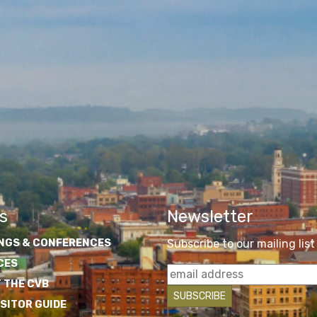
s
Newsletter
NGS & CONFERENCES
Subscribe to our mailing list
CES
 THE CVB
ISITOR GUIDE