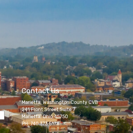
Contact Us
Marietta, Washington County CVB
241 Front Street Suite 7
Marietta, Ohio 45750
PH: 740.373.5178