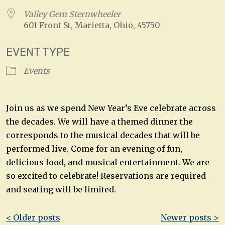
Valley Gem Sternwheeler
601 Front St, Marietta, Ohio, 45750
EVENT TYPE
Events
Join us as we spend New Year’s Eve celebrate across
the decades. We will have a themed dinner the
corresponds to the musical decades that will be
performed live. Come for an evening of fun,
delicious food, and musical entertainment. We are
so excited to celebrate! Reservations are required
and seating will be limited.
Post
< Older posts
Newer posts >