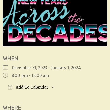
WHEN
December 31, 2023 - January 1, 2024
8:00 pm - 12:00 am
Add To Calendar
Download ICS
Google Calendar
WHERE