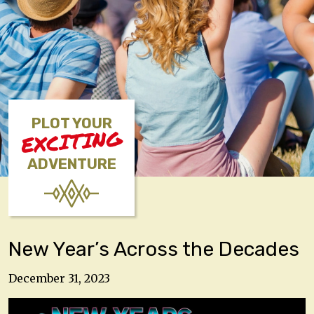
PLOT YOUR
EXCITING
ADVENTURE
New Year’s Across the Decades
December 31, 2023