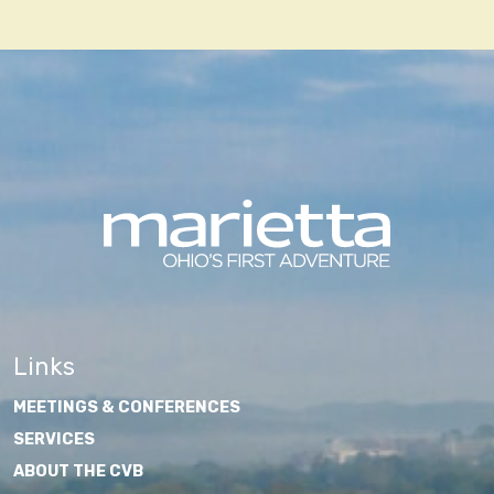
navigation
Links
MEETINGS & CONFERENCES
SERVICES
ABOUT THE CVB