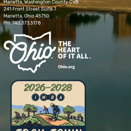
Marietta, Washington County CVB
241 Front Street Suite 7
Marietta, Ohio 45750
PH: 740.373.5178