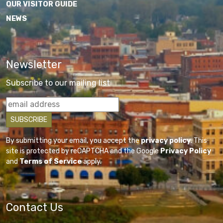
OUR VISITOR GUIDE
NEWS
Newsletter
Subscribe to our mailing list
By submitting your email, you accept the
privacy policy
. This
site is protected by reCAPTCHA and the Google
Privacy Policy
and
Terms of Service
apply.
Contact Us