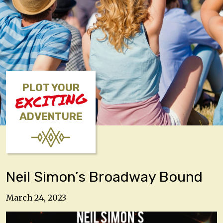
PLOT YOUR
EXCITING
ADVENTURE
Neil Simon’s Broadway Bound
March 24, 2023