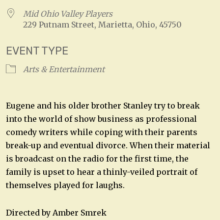
Mid Ohio Valley Players
229 Putnam Street, Marietta, Ohio, 45750
EVENT TYPE
Arts & Entertainment
Eugene and his older brother Stanley try to break
into the world of show business as professional
comedy writers while coping with their parents
break-up and eventual divorce. When their material
is broadcast on the radio for the first time, the
family is upset to hear a thinly-veiled portrait of
themselves played for laughs.
Directed by Amber Smrek