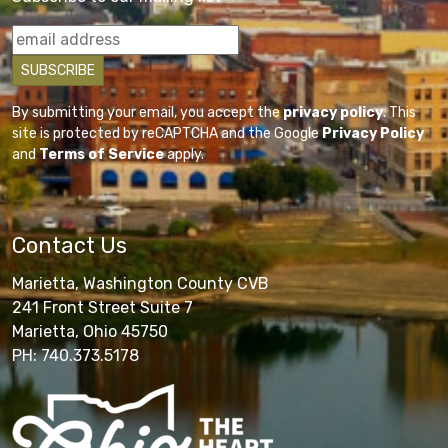
By submitting your email, you accept the
privacy policy
. This
site is protected by reCAPTCHA and the Google
Privacy Policy
and
Terms of Service
apply.
Contact Us
Marietta, Washington County CVB
241 Front Street Suite 7
Marietta, Ohio 45750
PH: 740.373.5178