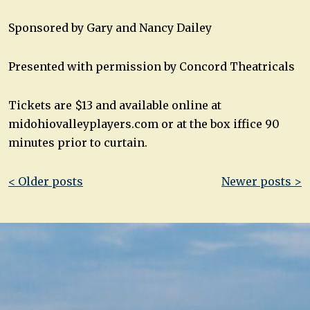
Sponsored by Gary and Nancy Dailey
Presented with permission by Concord Theatricals
Tickets are $13 and available online at
midohiovalleyplayers.com or at the box iffice 90
minutes prior to curtain.
Post
< Older posts
Newer posts >
navigation