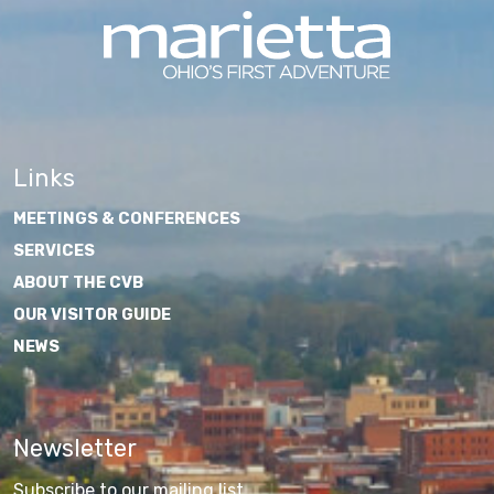
Links
MEETINGS & CONFERENCES
SERVICES
ABOUT THE CVB
OUR VISITOR GUIDE
NEWS
Newsletter
Subscribe to our mailing list