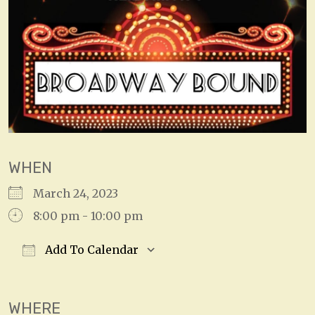
WHEN
March 24, 2023
8:00 pm - 10:00 pm
Add To Calendar
Download ICS
Google Calendar
WHERE