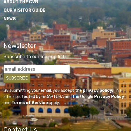
ABOUT THE CVB
OUR VISITOR GUIDE
NEWS
Newsletter
Subscribe to our mailing list
By submitting your email, you accept the
privacy policy
. This
site is protected by reCAPTCHA and the Google
Privacy Policy
and
Terms of Service
apply.
Contact Us