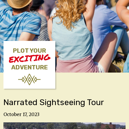
PLOT YOUR
EXCITING
ADVENTURE
Narrated Sightseeing Tour
October 17, 2023