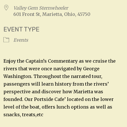
Valley Gem Sternwheeler
601 Front St, Marietta, Ohio, 45750
EVENT TYPE
Events
Enjoy the Captain’s Commentary as we cruise the
rivers that were once navigated by George
Washington. Throughout the narrated tour,
passengers will learn history from the rivers’
perspective and discover how Marietta was
founded. Our Portside Cafe’ located on the lower
level of the boat, offers lunch options as well as
snacks, treats,etc