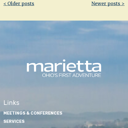
Post
< Older posts
Newer posts >
navigation
Links
MEETINGS & CONFERENCES
SERVICES