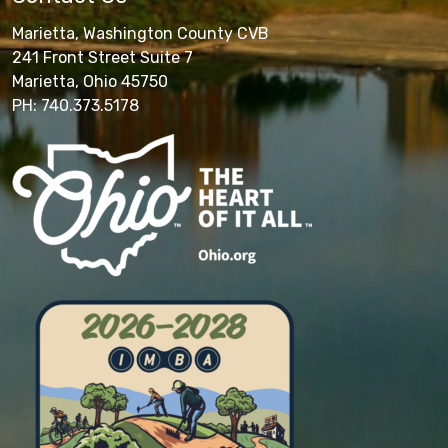
Marietta, Washington County CVB
241 Front Street Suite 7
Marietta, Ohio 45750
PH: 740.373.5178