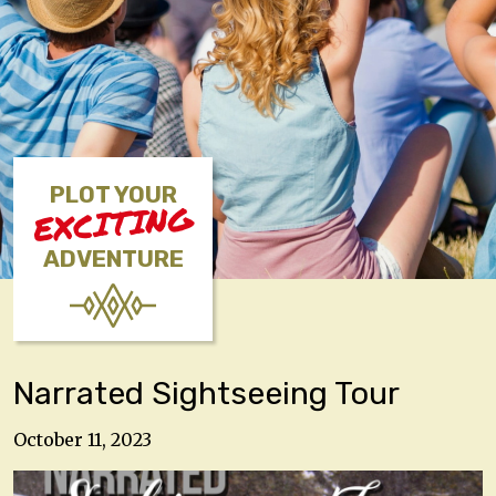
PLOT YOUR
EXCITING
ADVENTURE
Narrated Sightseeing Tour
October 11, 2023