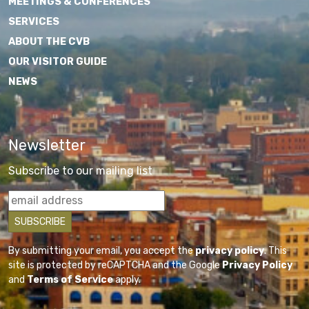
MEETINGS & CONFERENCES
SERVICES
ABOUT THE CVB
OUR VISITOR GUIDE
NEWS
Newsletter
Subscribe to our mailing list
By submitting your email, you accept the
privacy policy
. This
site is protected by reCAPTCHA and the Google
Privacy Policy
and
Terms of Service
apply.