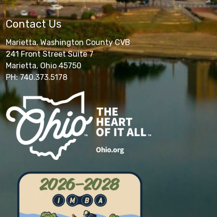
Contact Us
Marietta, Washington County CVB
241 Front Street Suite 7
Marietta, Ohio 45750
PH: 740.373.5178