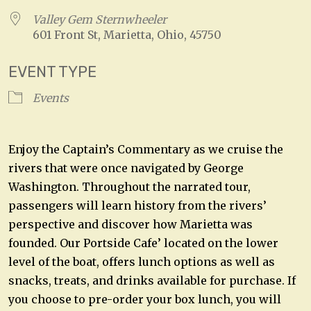
Valley Gem Sternwheeler
601 Front St, Marietta, Ohio, 45750
EVENT TYPE
Events
Enjoy the Captain’s Commentary as we cruise the
rivers that were once navigated by George
Washington. Throughout the narrated tour,
passengers will learn history from the rivers’
perspective and discover how Marietta was
founded. Our Portside Cafe’ located on the lower
level of the boat, offers lunch options as well as
snacks, treats, and drinks available for purchase. If
you choose to pre-order your box lunch, you will