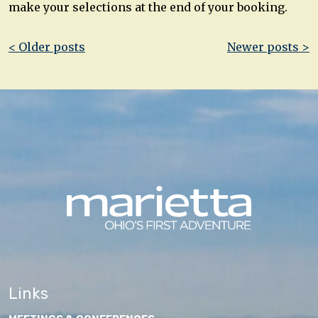
make your selections at the end of your booking.
Post
< Older posts
Newer posts >
navigation
Links