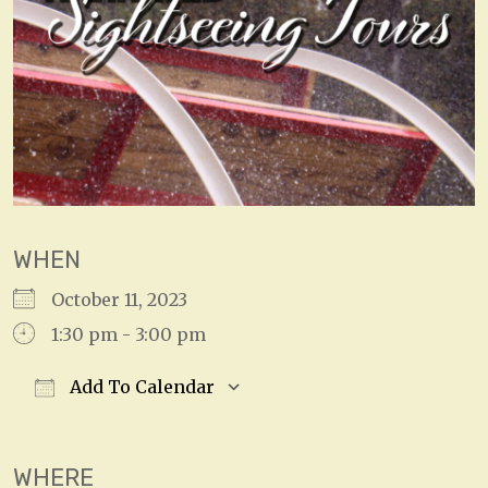
WHEN
October 11, 2023
1:30 pm - 3:00 pm
Add To Calendar
Download ICS
Google Calendar
WHERE