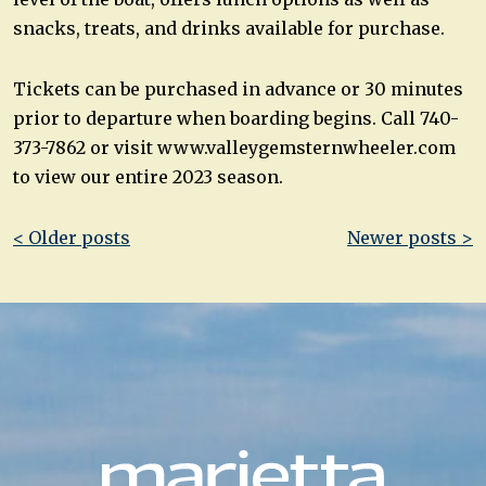
snacks, treats, and drinks available for purchase.
Tickets can be purchased in advance or 30 minutes
prior to departure when boarding begins. Call 740-
373-7862 or visit www.valleygemsternwheeler.com
to view our entire 2023 season.
Post
< Older posts
Newer posts >
navigation