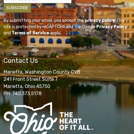
By submitting your email, you accept the
privacy policy
. This
site is protected by reCAPTCHA and the Google
Privacy Policy
and
Terms of Service
apply.
Contact Us
Marietta, Washington County CVB
241 Front Street Suite 7
Marietta, Ohio 45750
PH: 740.373.5178