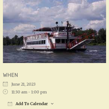
WHEN
June 21, 2023
11:30 am - 1:00 pm
Add To Calendar