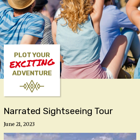
PLOT YOUR
EXCITING
ADVENTURE
Narrated Sightseeing Tour
June 21, 2023