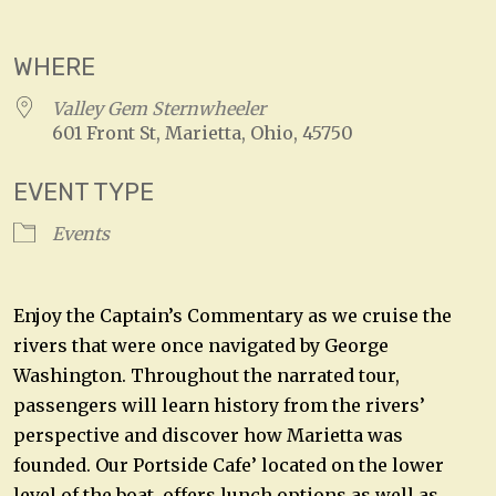
Download ICS
Google Calendar
WHERE
Valley Gem Sternwheeler
601 Front St, Marietta, Ohio, 45750
EVENT TYPE
Events
Enjoy the Captain’s Commentary as we cruise the
rivers that were once navigated by George
Washington. Throughout the narrated tour,
passengers will learn history from the rivers’
perspective and discover how Marietta was
founded. Our Portside Cafe’ located on the lower
level of the boat, offers lunch options as well as