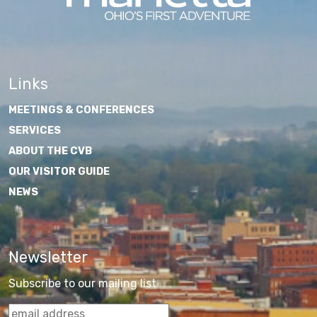
Links
MEETINGS & CONFERENCES
SERVICES
ABOUT THE CVB
OUR VISITOR GUIDE
NEWS
Newsletter
Subscribe to our mailing list