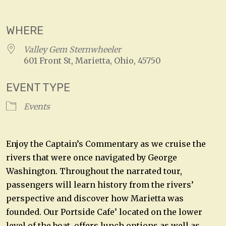
Download ICS
Google Calendar
WHERE
Valley Gem Sternwheeler
601 Front St, Marietta, Ohio, 45750
EVENT TYPE
Events
Enjoy the Captain’s Commentary as we cruise the
rivers that were once navigated by George
Washington. Throughout the narrated tour,
passengers will learn history from the rivers’
perspective and discover how Marietta was
founded. Our Portside Cafe’ located on the lower
level of the boat, offers lunch options as well as