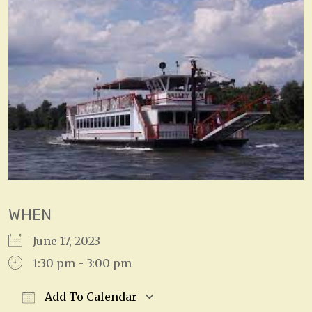
WHEN
June 17, 2023
1:30 pm - 3:00 pm
Add To Calendar