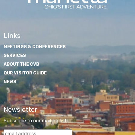
Links
MEETINGS & CONFERENCES
SERVICES
ABOUT THE CVB
OUR VISITOR GUIDE
NEWS
Newsletter
Subscribe to our mailing list