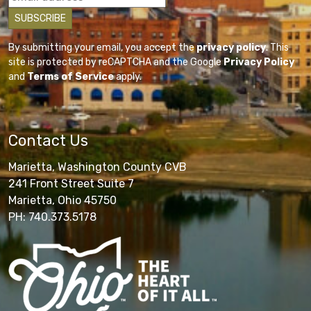
By submitting your email, you accept the
privacy policy
. This
site is protected by reCAPTCHA and the Google
Privacy Policy
and
Terms of Service
apply.
Contact Us
Marietta, Washington County CVB
241 Front Street Suite 7
Marietta, Ohio 45750
PH: 740.373.5178