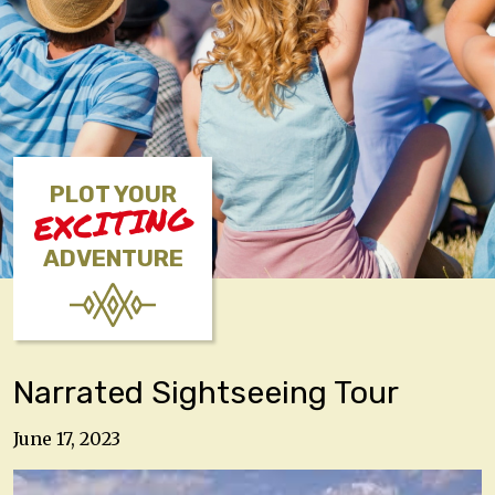
PLOT YOUR
EXCITING
ADVENTURE
Narrated Sightseeing Tour
June 17, 2023