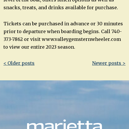
snacks, treats, and drinks available for purchase.
Tickets can be purchased in advance or 30 minutes
prior to departure when boarding begins. Call 740-
373-7862 or visit www.valleygemsternwheeler.com
to view our entire 2023 season.
Post
< Older posts
Newer posts >
navigation