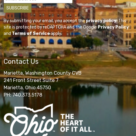
By submitting your email, you accept the
privacy policy
. This
site is protected by reCAPTCHA and the Google
Privacy Policy
and
Terms of Service
apply.
Contact Us
Marietta, Washington County CVB
241 Front Street Suite 7
Marietta, Ohio 45750
PH: 740.373.5178