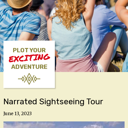
PLOT YOUR
EXCITING
ADVENTURE
Narrated Sightseeing Tour
June 13, 2023