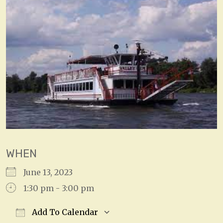
WHEN
June 13, 2023
1:30 pm - 3:00 pm
Add To Calendar