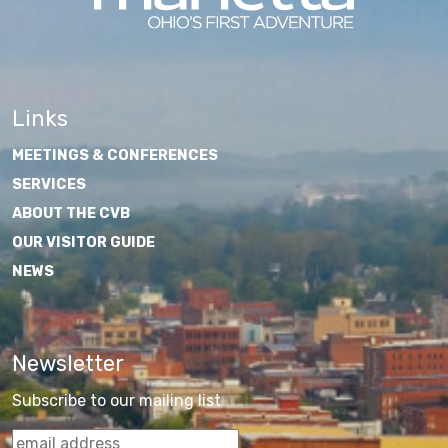
Links
MEETINGS & CONFERENCES
SERVICES
ABOUT THE CVB
OUR VISITOR GUIDE
NEWS
Newsletter
Subscribe to our mailing list