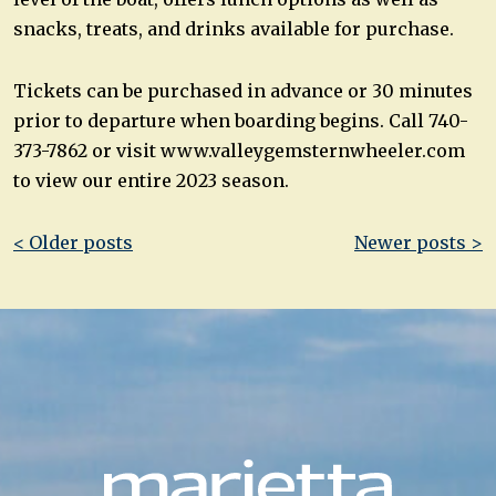
snacks, treats, and drinks available for purchase.
Tickets can be purchased in advance or 30 minutes
prior to departure when boarding begins. Call 740-
373-7862 or visit www.valleygemsternwheeler.com
to view our entire 2023 season.
Post
< Older posts
Newer posts >
navigation