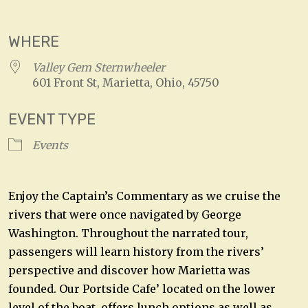
Download ICS
Google Calendar
WHERE
Valley Gem Sternwheeler
601 Front St, Marietta, Ohio, 45750
EVENT TYPE
Events
Enjoy the Captain’s Commentary as we cruise the
rivers that were once navigated by George
Washington. Throughout the narrated tour,
passengers will learn history from the rivers’
perspective and discover how Marietta was
founded. Our Portside Cafe’ located on the lower
level of the boat, offers lunch options as well as