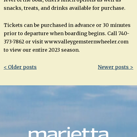
snacks, treats, and drinks available for purchase.
Tickets can be purchased in advance or 30 minutes
prior to departure when boarding begins. Call 740-
373-7862 or visit www.valleygemsternwheeler.com
to view our entire 2023 season.
Post
< Older posts
Newer posts >
navigation