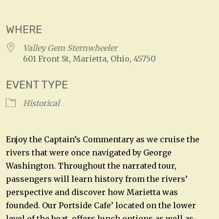
Download ICS
Google Calendar
WHERE
Valley Gem Sternwheeler
601 Front St, Marietta, Ohio, 45750
EVENT TYPE
Historical
Enjoy the Captain’s Commentary as we cruise the
rivers that were once navigated by George
Washington. Throughout the narrated tour,
passengers will learn history from the rivers’
perspective and discover how Marietta was
founded. Our Portside Cafe’ located on the lower
level of the boat, offers lunch options as well as