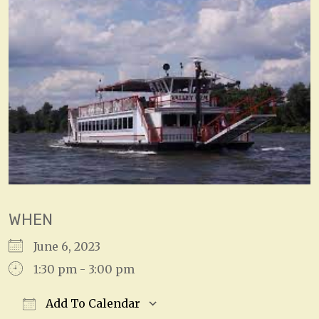
WHEN
June 6, 2023
1:30 pm - 3:00 pm
Add To Calendar