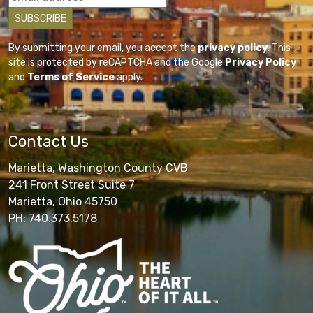
By submitting your email, you accept the
privacy policy
. This
site is protected by reCAPTCHA and the Google
Privacy Policy
and
Terms of Service
apply.
Contact Us
Marietta, Washington County CVB
241 Front Street Suite 7
Marietta, Ohio 45750
PH: 740.373.5178