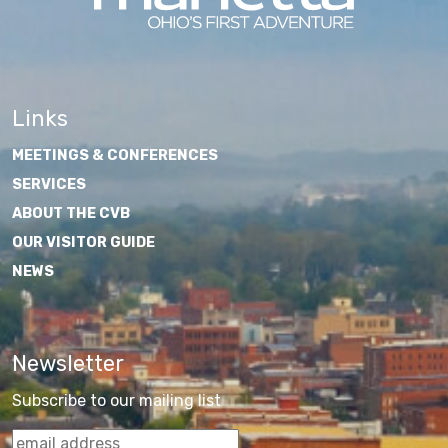
Links
MEETINGS & CONFERENCES
SERVICES
ABOUT THE CVB
OUR VISITOR GUIDE
NEWS
Newsletter
Subscribe to our mailing list