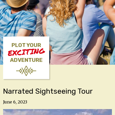
PLOT YOUR
EXCITING
ADVENTURE
Narrated Sightseeing Tour
June 6, 2023