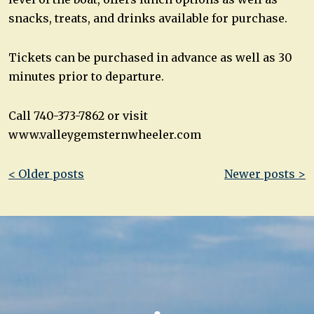
snacks, treats, and drinks available for purchase.
Tickets can be purchased in advance as well as 30
minutes prior to departure.
Call 740-373-7862 or visit
www.valleygemsternwheeler.com
Post
< Older posts
Newer posts >
navigation