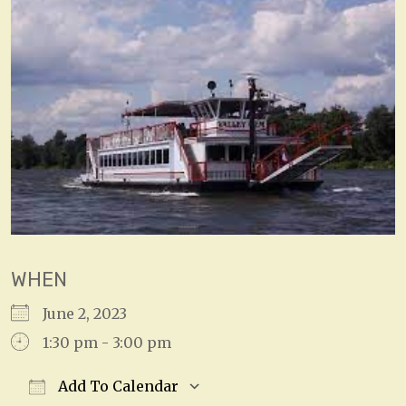
WHEN
June 2, 2023
1:30 pm - 3:00 pm
Add To Calendar