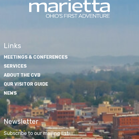
Links
MEETINGS & CONFERENCES
SERVICES
ABOUT THE CVB
OUR VISITOR GUIDE
NEWS
Newsletter
Subscribe to our mailing list