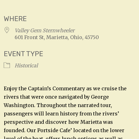
Download ICS
Google Calendar
WHERE
Valley Gem Sternwheeler
601 Front St, Marietta, Ohio, 45750
EVENT TYPE
Historical
Enjoy the Captain’s Commentary as we cruise the
rivers that were once navigated by George
Washington. Throughout the narrated tour,
passengers will learn history from the rivers’
perspective and discover how Marietta was
founded. Our Portside Cafe’ located on the lower
level of the boat, offers lunch options as well as