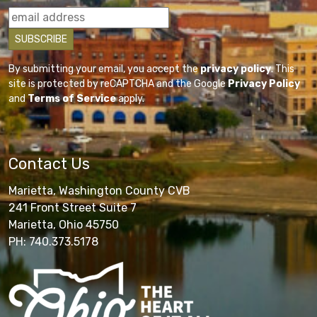
By submitting your email, you accept the
privacy policy
. This
site is protected by reCAPTCHA and the Google
Privacy Policy
and
Terms of Service
apply.
Contact Us
Marietta, Washington County CVB
241 Front Street Suite 7
Marietta, Ohio 45750
PH: 740.373.5178