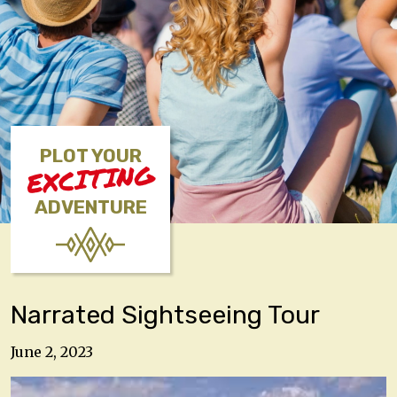
PLOT YOUR
EXCITING
ADVENTURE
Narrated Sightseeing Tour
June 2, 2023