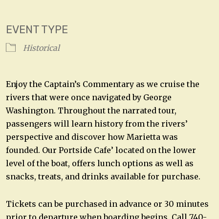
Download ICS
Google Calendar
EVENT TYPE
Historical
Enjoy the Captain’s Commentary as we cruise the
rivers that were once navigated by George
Washington. Throughout the narrated tour,
passengers will learn history from the rivers’
perspective and discover how Marietta was
founded. Our Portside Cafe’ located on the lower
level of the boat, offers lunch options as well as
snacks, treats, and drinks available for purchase.
Tickets can be purchased in advance or 30 minutes
prior to departure when boarding begins. Call 740-