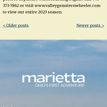
373-7862 or visit www.valleygemsternwheeler.com
to view our entire 2023 season.
Post
< Older posts
Newer posts >
navigation