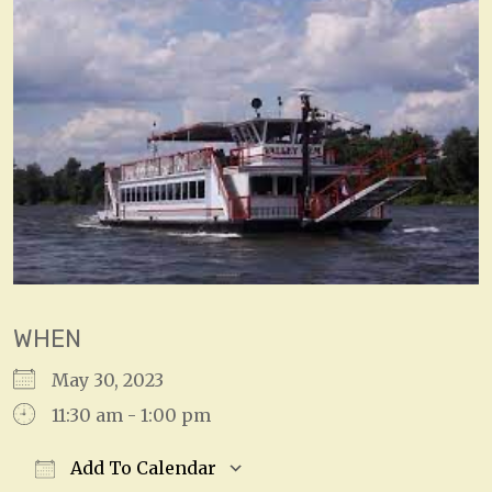
WHEN
May 30, 2023
11:30 am - 1:00 pm
Add To Calendar