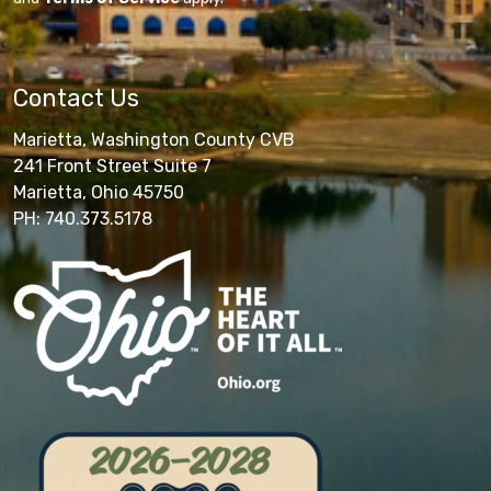
Contact Us
Marietta, Washington County CVB
241 Front Street Suite 7
Marietta, Ohio 45750
PH: 740.373.5178