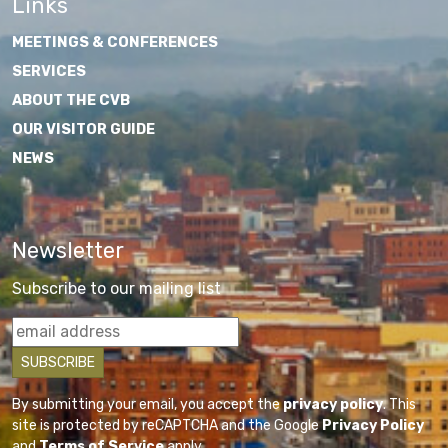
Links
MEETINGS & CONFERENCES
SERVICES
ABOUT THE CVB
OUR VISITOR GUIDE
NEWS
Newsletter
Subscribe to our mailing list
By submitting your email, you accept the
privacy policy
. This
site is protected by reCAPTCHA and the Google
Privacy Policy
and
Terms of Service
apply.