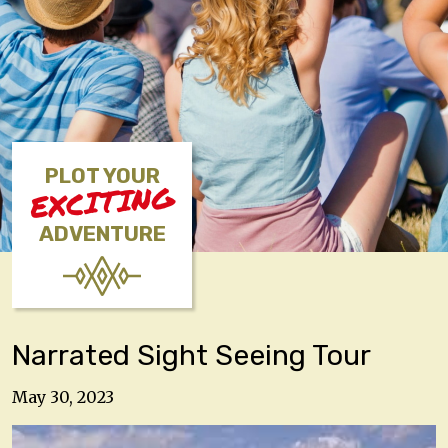
PLOT YOUR
EXCITING
ADVENTURE
Narrated Sight Seeing Tour
May 30, 2023