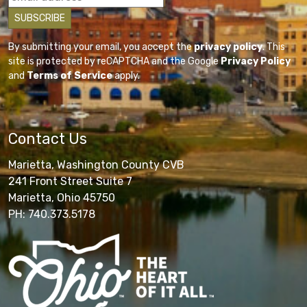
By submitting your email, you accept the
privacy policy
. This
site is protected by reCAPTCHA and the Google
Privacy Policy
and
Terms of Service
apply.
Contact Us
Marietta, Washington County CVB
241 Front Street Suite 7
Marietta, Ohio 45750
PH: 740.373.5178