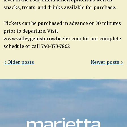
snacks, treats, and drinks available for purchase.
Tickets can be purchased in advance or 30 minutes
prior to departure. Visit
www.valleygemsternwheeler.com for our complete
schedule or call 740-373-7862
Post
< Older posts
Newer posts >
navigation