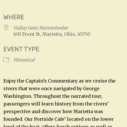
Download ICS
Google Calendar
WHERE
Valley Gem Sternwheeler
601 Front St, Marietta, Ohio, 45750
EVENT TYPE
Historical
Enjoy the Captain’s Commentary as we cruise the
rivers that were once navigated by George
Washington. Throughout the narrated tour,
passengers will learn history from the rivers’
perspective and discover how Marietta was
founded. Our Portside Cafe’ located on the lower
level of the boat, offers lunch options as well as