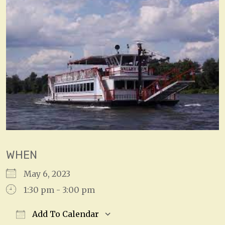
WHEN
May 6, 2023
1:30 pm - 3:00 pm
Add To Calendar