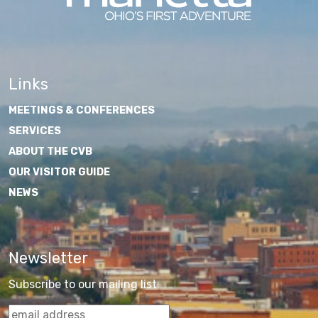
Links
MEETINGS & CONFERENCES
SERVICES
ABOUT THE CVB
OUR VISITOR GUIDE
NEWS
Newsletter
Subscribe to our mailing list