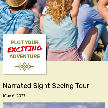
PLOT YOUR
EXCITING
ADVENTURE
Narrated Sight Seeing Tour
May 6, 2023