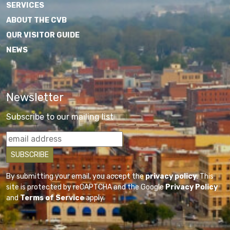
SERVICES
ABOUT THE CVB
OUR VISITOR GUIDE
NEWS
Newsletter
Subscribe to our mailing list
By submitting your email, you accept the
privacy policy
. This
site is protected by reCAPTCHA and the Google
Privacy Policy
and
Terms of Service
apply.