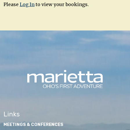
Please
Log In
to view your bookings.
Links
MEETINGS & CONFERENCES