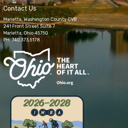
Contact Us
Marietta, Washington County CVB
241 Front Street Suite 7
Marietta, Ohio 45750
PH: 740.373.5178