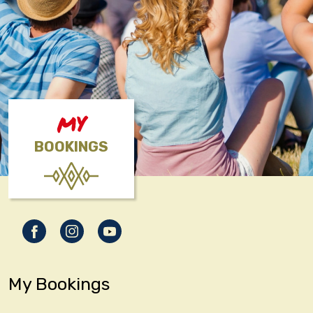
MY
BOOKINGS
My Bookings