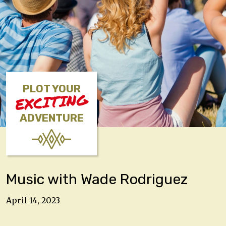
PLOT YOUR
EXCITING
ADVENTURE
Music with Wade Rodriguez
April 14, 2023