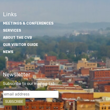
Links
MEETINGS & CONFERENCES
SERVICES
ABOUT THE CVB
OUR VISITOR GUIDE
NEWS
Newsletter
Subscribe to our mailing list