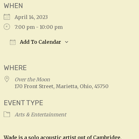
WHEN
April 14, 2023
7:00 pm - 10:00 pm
Add To Calendar
Download ICS
Google Calendar
WHERE
Over the Moon
170 Front Street, Marietta, Ohio, 45750
EVENT TYPE
Arts & Entertainment
Wade is a solo acoustic artist out of Cambridge,