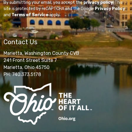
By submitting your email, you accept the
privacy policy
. This
site is protected by reCAPTCHA and the Google
Privacy Policy
and
Terms of Service
apply.
Contact Us
Marietta, Washington County CVB
241 Front Street Suite 7
Marietta, Ohio 45750
PH: 740.373.5178