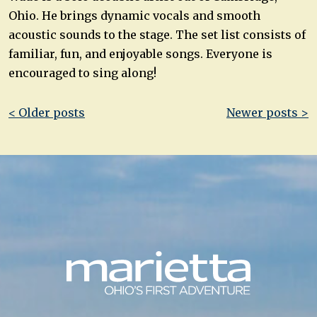
Ohio. He brings dynamic vocals and smooth
acoustic sounds to the stage. The set list consists of
familiar, fun, and enjoyable songs. Everyone is
encouraged to sing along!
Post
< Older posts
Newer posts >
navigation