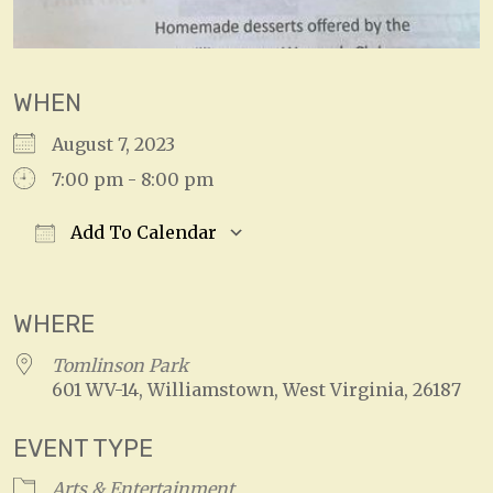
WHEN
August 7, 2023
7:00 pm - 8:00 pm
Add To Calendar
Download ICS
Google Calendar
WHERE
Tomlinson Park
601 WV-14, Williamstown, West Virginia, 26187
EVENT TYPE
Arts & Entertainment