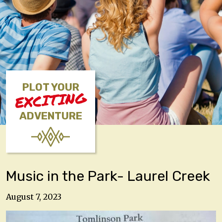
PLOT YOUR
EXCITING
ADVENTURE
Music in the Park- Laurel Creek
August 7, 2023