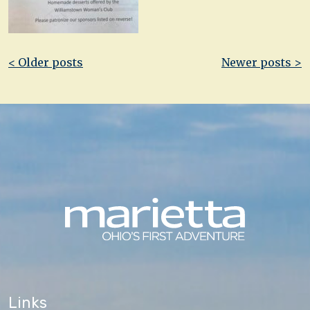
Post
< Older posts
Newer posts >
navigation
Links