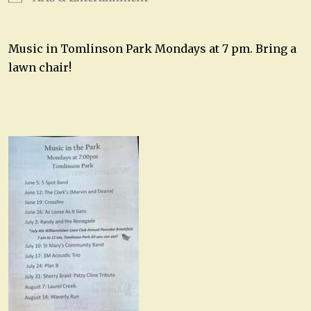
Music in Tomlinson Park Mondays at 7 pm. Bring a
lawn chair!