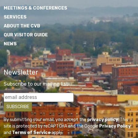
MEETINGS & CONFERENCES
SERVICES
ABOUT THE CVB
OUR VISITOR GUIDE
NEWS
Newsletter
Subscribe to our mailing list
By submitting your email, you accept the
privacy policy
. This
site is protected by reCAPTCHA and the Google
Privacy Policy
and
Terms of Service
apply.