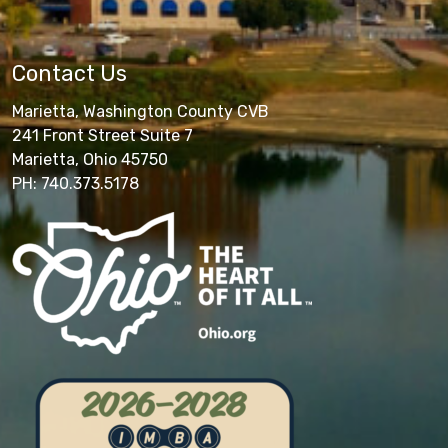
Contact Us
Marietta, Washington County CVB
241 Front Street Suite 7
Marietta, Ohio 45750
PH: 740.373.5178