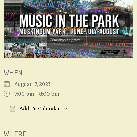
WHEN
August 17, 2023
7:00 pm - 8:00 pm
Add To Calendar
Download ICS
Google Calendar
WHERE