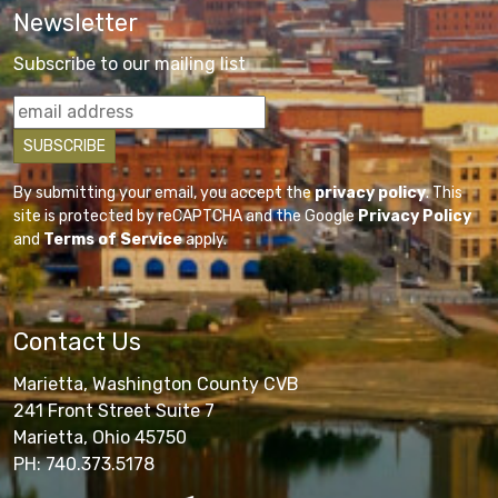
Newsletter
Subscribe to our mailing list
By submitting your email, you accept the
privacy policy
. This
site is protected by reCAPTCHA and the Google
Privacy Policy
and
Terms of Service
apply.
Contact Us
Marietta, Washington County CVB
241 Front Street Suite 7
Marietta, Ohio 45750
PH: 740.373.5178