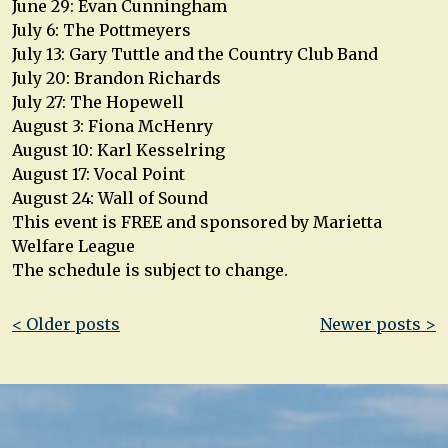
June 29: Evan Cunningham
July 6: The Pottmeyers
July 13: Gary Tuttle and the Country Club Band
July 20: Brandon Richards
July 27: The Hopewell
August 3: Fiona McHenry
August 10: Karl Kesselring
August 17: Vocal Point
August 24: Wall of Sound
This event is FREE and sponsored by Marietta
Welfare League
The schedule is subject to change.
Post
< Older posts
Newer posts >
navigation