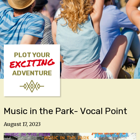
PLOT YOUR
EXCITING
ADVENTURE
Music in the Park- Vocal Point
August 17, 2023