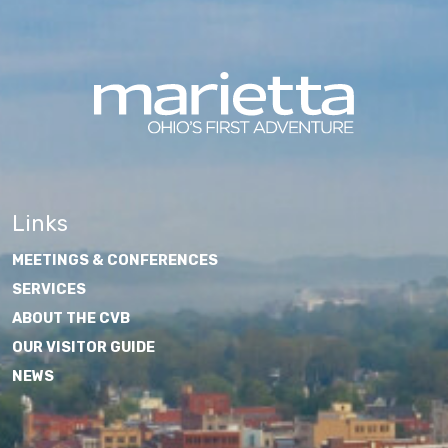
Links
MEETINGS & CONFERENCES
SERVICES
ABOUT THE CVB
OUR VISITOR GUIDE
NEWS