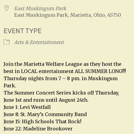
East Muskingum Park
East Muskingum Park, Marietta, Ohio, 45750
EVENT TYPE
Arts & Entertainment
Join the Marietta Welfare League as they host the
best in LOCAL entertainment ALL SUMMER LONG!!!
Thursday nights from 7 – 8 pm. in Muskingum
Park.
The Summer Concert Series kicks off Thursday,
June 1st and runs until August 24th.
June 1: Levi Westfall
June 8: St. Mary’s Community Band
June 15: High Schools That Rock!
June 22: Madeline Brookover