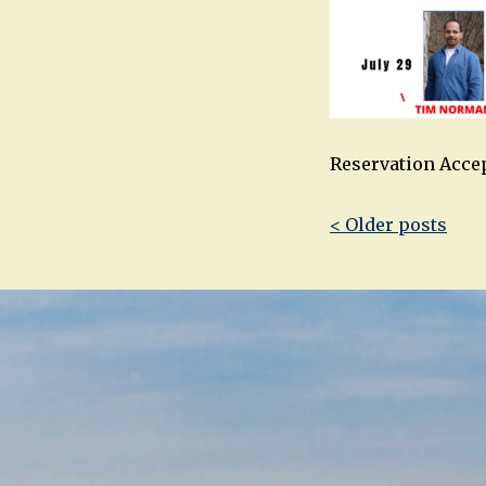
Reservation Acce
Post
< Older posts
navigatio