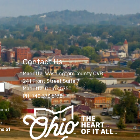
Contact Us
Marietta, Washington County CVB
241 Front Street Suite 7
Marietta, Ohio 45750
PH: 740.373.5178
ccept
e
ms of