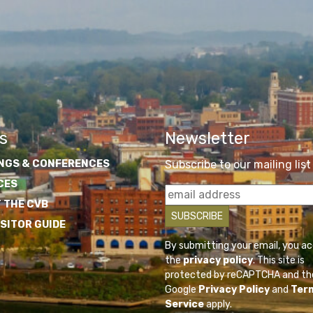
s
Newsletter
NGS & CONFERENCES
Subscribe to our mailing list
CES
 THE CVB
ISITOR GUIDE
By submitting your email, you a
the
privacy policy
. This site is
protected by reCAPTCHA and th
Google
Privacy Policy
and
Ter
Service
apply.