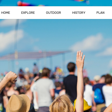
HOME
EXPLORE
OUTDOOR
HISTORY
PLAN