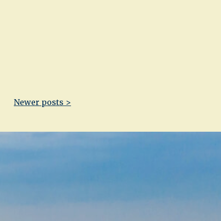
Newer posts >