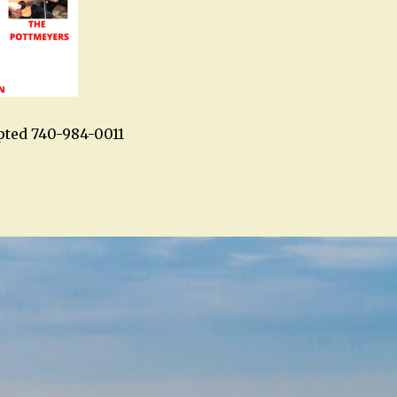
pted 740-984-0011
n