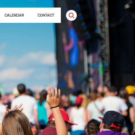
CALENDAR
CONTACT