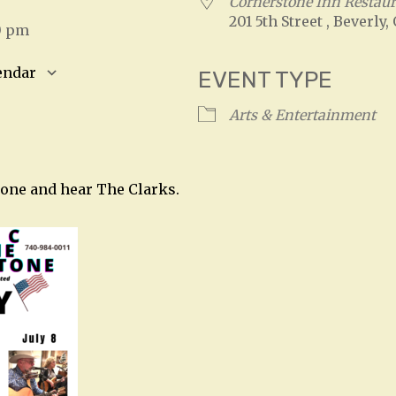
Cornerstone Inn Restau
201 5th Street , Beverly,
0 pm
endar
EVENT TYPE
S
Google Calendar
iCalendar
Arts & Entertainment
tone and hear The Clarks.