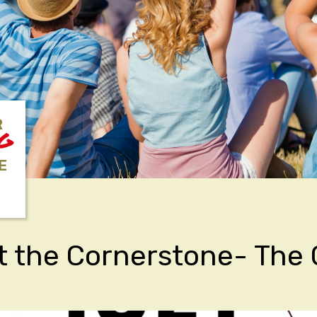
R
NG
E
t the Cornerstone- The 