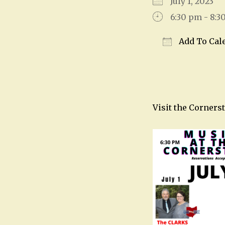
July 1, 2023
6:30 pm - 8:3
Add To Cal
Download IC
Visit the Corners