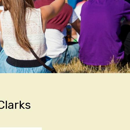
Clarks