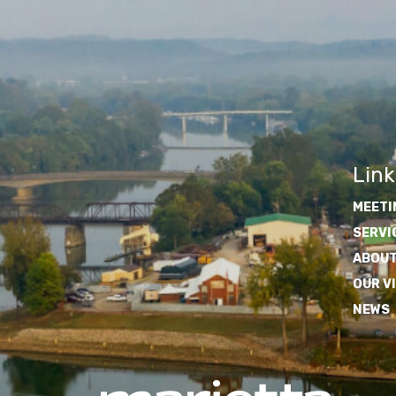
Link
MEETI
SERVI
ABOUT
OUR V
NEWS