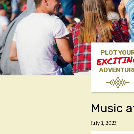
PLOT YOU
EXCITI
ADVENTUR
Music a
July 1, 2023