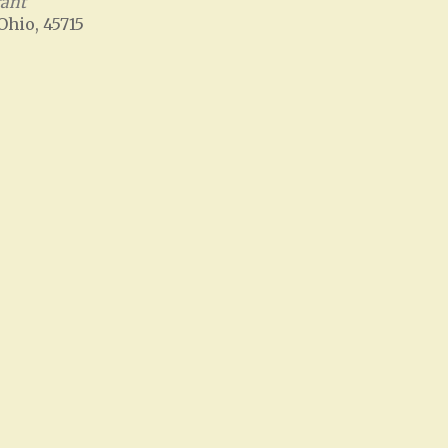
rant
 Ohio, 45715
Office 365
Outlook Live