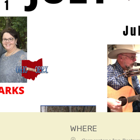
WHERE