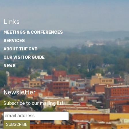
Links
MEETINGS & CONFERENCES
SERVICES
ABOUT THE CVB
OUR VISITOR GUIDE
NEWS
Newsletter
Subscribe to our mailing list