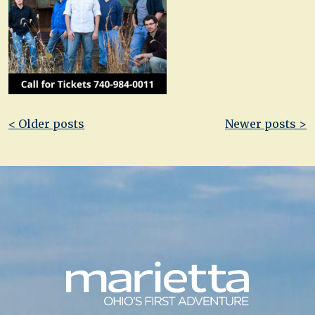
Post
< Older posts
Newer posts >
navigation