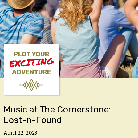
PLOT YOUR
EXCITING
ADVENTURE
Music at The Cornerstone:
Lost-n-Found
April 22, 2023