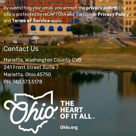
By submitting your email, you accept the
privacy policy
. This
site is protected by reCAPTCHA and the Google
Privacy Policy
and
Terms of Service
apply.
Contact Us
Marietta, Washington County CVB
241 Front Street Suite 7
Marietta, Ohio 45750
PH: 740.373.5178