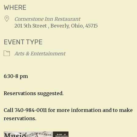
WHERE
Cornerstone Inn Restaurant
201 5th Street , Beverly, Ohio, 45715
EVENT TYPE
Arts & Entertainment
6:30-8 pm
Reservations suggested.
Call 740-984-0011 for more information and to make
reservations.