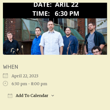
WHEN
April 22, 2023
6:30 pm - 8:00 pm
Add To Calendar
Download ICS
Google Calendar