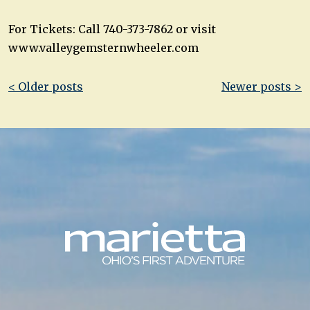
For Tickets: Call 740-373-7862 or visit
www.valleygemsternwheeler.com
Post
< Older posts
Newer posts >
navigation