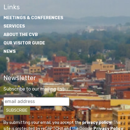
Links
MEETINGS & CONFERENCES
SERVICES
ABOUT THE CVB
OUR VISITOR GUIDE
NEWS
Newsletter
Subscribe to our mailing list
By submitting your email, you accept the
privacy policy
. This
site is protected by reCAPTCHA and the Google
Privacy Policy