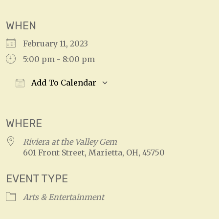
WHEN
February 11, 2023
5:00 pm - 8:00 pm
Add To Calendar
Download ICS
Google Calendar
WHERE
Riviera at the Valley Gem
601 Front Street, Marietta, OH, 45750
EVENT TYPE
Arts & Entertainment