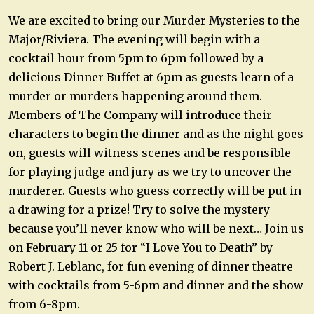
We are excited to bring our Murder Mysteries to the
Major/Riviera. The evening will begin with a
cocktail hour from 5pm to 6pm followed by a
delicious Dinner Buffet at 6pm as guests learn of a
murder or murders happening around them.
Members of The Company will introduce their
characters to begin the dinner and as the night goes
on, guests will witness scenes and be responsible
for playing judge and jury as we try to uncover the
murderer. Guests who guess correctly will be put in
a drawing for a prize! Try to solve the mystery
because you’ll never know who will be next… Join us
on February 11 or 25 for “I Love You to Death” by
Robert J. Leblanc, for fun evening of dinner theatre
with cocktails from 5-6pm and dinner and the show
from 6-8pm.