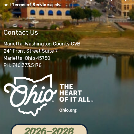
and
Terms of Service
apply.
Contact Us
Marietta, Washington County CVB
241 Front Street Suite 7
Marietta, Ohio 45750
PH: 740.373.5178