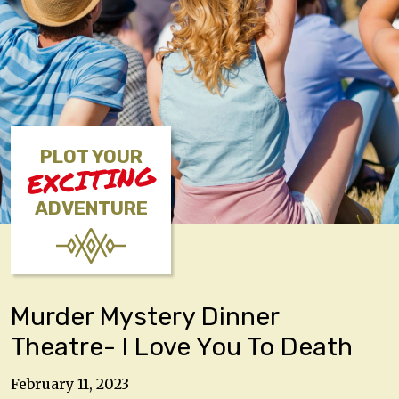
PLOT YOUR
EXCITING
ADVENTURE
Murder Mystery Dinner
Theatre- I Love You To Death
February 11, 2023