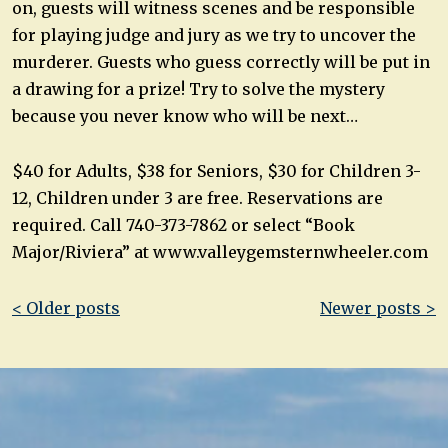
on, guests will witness scenes and be responsible
for playing judge and jury as we try to uncover the
murderer. Guests who guess correctly will be put in
a drawing for a prize! Try to solve the mystery
because you never know who will be next…
$40 for Adults, $38 for Seniors, $30 for Children 3-
12, Children under 3 are free. Reservations are
required. Call 740-373-7862 or select “Book
Major/Riviera” at www.valleygemsternwheeler.com
Post
< Older posts
Newer posts >
navigation