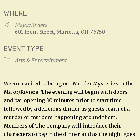
WHERE
Major/Riviera
601 Front Street, Marietta, OH, 45750
EVENT TYPE
Arts & Entertainment
We are excited to bring our Murder Mysteries to the
Major/Riviera. The evening will begin with doors
and bar opening 30 minutes prior to start time
followed by a delicious dinner as guests learn of a
murder or murders happening around them.
Members of The Company will introduce their
characters to begin the dinner and as the night goes