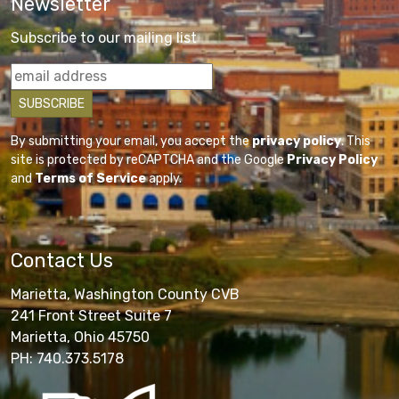
Newsletter
Subscribe to our mailing list
By submitting your email, you accept the
privacy policy
. This
site is protected by reCAPTCHA and the Google
Privacy Policy
and
Terms of Service
apply.
Contact Us
Marietta, Washington County CVB
241 Front Street Suite 7
Marietta, Ohio 45750
PH: 740.373.5178