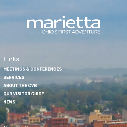
Links
MEETINGS & CONFERENCES
SERVICES
ABOUT THE CVB
OUR VISITOR GUIDE
NEWS