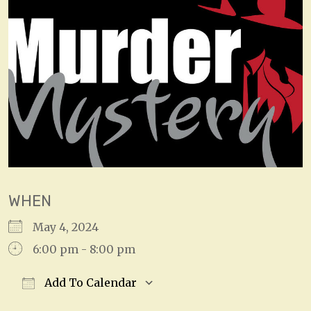
WHEN
May 4, 2024
6:00 pm - 8:00 pm
Add To Calendar
Download ICS
Google Calendar