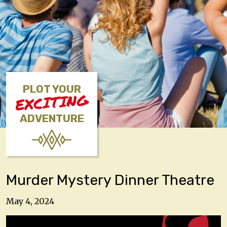
PLOT YOUR
EXCITING
ADVENTURE
Murder Mystery Dinner Theatre
May 4, 2024