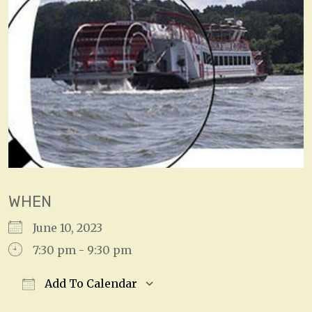
WHEN
June 10, 2023
7:30 pm - 9:30 pm
Add To Calendar
Download ICS
Google Calendar