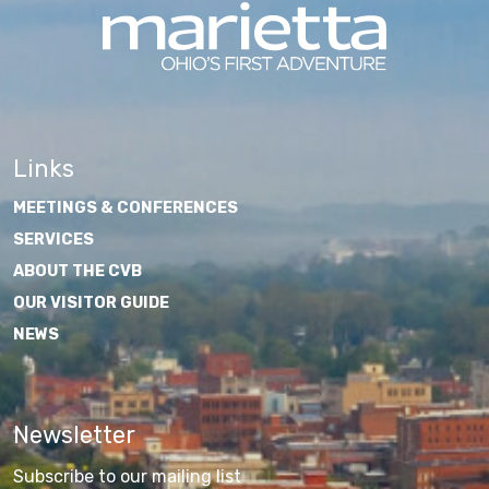
Links
MEETINGS & CONFERENCES
SERVICES
ABOUT THE CVB
OUR VISITOR GUIDE
NEWS
Newsletter
Subscribe to our mailing list