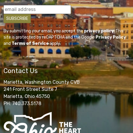
By submitting your email, you accept the
privacy policy
. This
site is protected by reCAPTCHA and the Google
Privacy Policy
and
Terms of Service
apply.
Contact Us
Marietta, Washington County CVB
241 Front Street Suite 7
Marietta, Ohio 45750
PH: 740.373.5178