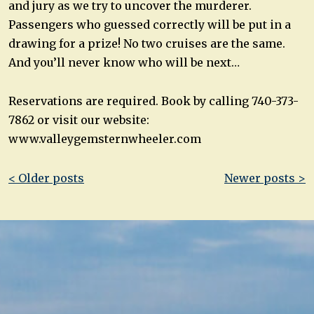
and jury as we try to uncover the murderer.
Passengers who guessed correctly will be put in a
drawing for a prize! No two cruises are the same.
And you’ll never know who will be next…
Reservations are required. Book by calling 740-373-
7862 or visit our website:
www.valleygemsternwheeler.com
Post
< Older posts
Newer posts >
navigation