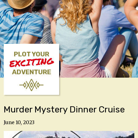
PLOT YOUR
EXCITING
ADVENTURE
Murder Mystery Dinner Cruise
June 10, 2023