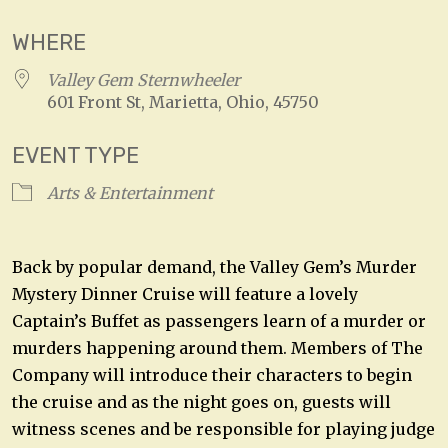
WHERE
Valley Gem Sternwheeler
601 Front St, Marietta, Ohio, 45750
EVENT TYPE
Arts & Entertainment
Back by popular demand, the Valley Gem’s Murder
Mystery Dinner Cruise will feature a lovely
Captain’s Buffet as passengers learn of a murder or
murders happening around them. Members of The
Company will introduce their characters to begin
the cruise and as the night goes on, guests will
witness scenes and be responsible for playing judge