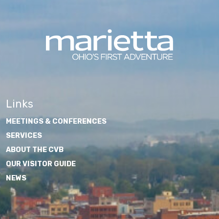
Links
MEETINGS & CONFERENCES
SERVICES
ABOUT THE CVB
OUR VISITOR GUIDE
NEWS