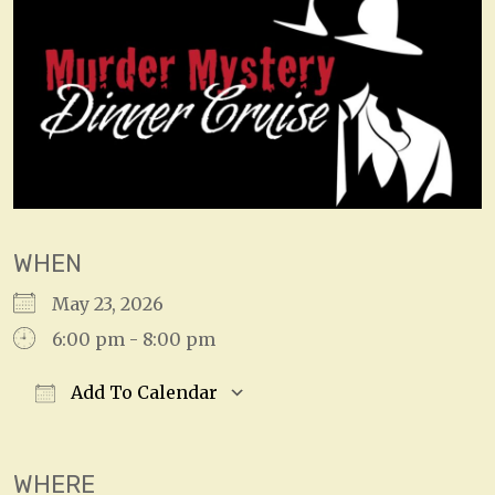
WHEN
May 23, 2026
6:00 pm - 8:00 pm
Add To Calendar
Download ICS
Google Calendar
WHERE