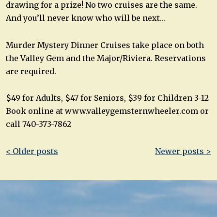
drawing for a prize! No two cruises are the same.
And you’ll never know who will be next…
Murder Mystery Dinner Cruises take place on both
the Valley Gem and the Major/Riviera. Reservations
are required.
$49 for Adults, $47 for Seniors, $39 for Children 3-12
Book online at www.valleygemsternwheeler.com or
call 740-373-7862
Post
< Older posts
Newer posts >
navigation