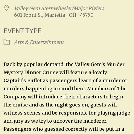
Valley Gem Sternwheeler/Major Riviera
601 Front St, Marietta , OH , 45750
EVENT TYPE
Arts & Entertainment
Back by popular demand, the Valley Gem’s Murder
Mystery Dinner Cruise will feature a lovely
Captain’s Buffet as passengers learn of a murder or
murders happening around them. Members of The
Company will introduce their characters to begin
the cruise and as the night goes on, guests will
witness scenes and be responsible for playing judge
and jury as we try to uncover the murderer.
Passengers who guessed correctly will be put in a