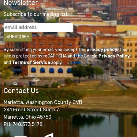
Newsletter
Subscribe to our mailing list
By submitting your email, you accept the
privacy policy
. This
site is protected by reCAPTCHA and the Google
Privacy Policy
and
Terms of Service
apply.
Contact Us
Marietta, Washington County CVB
241 Front Street Suite 7
Marietta, Ohio 45750
PH: 740.373.5178