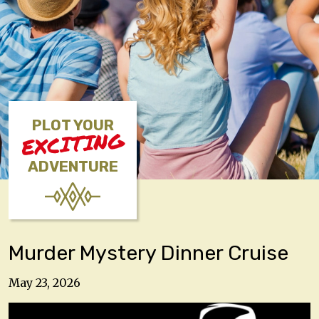
PLOT YOUR
EXCITING
ADVENTURE
Murder Mystery Dinner Cruise
May 23, 2026