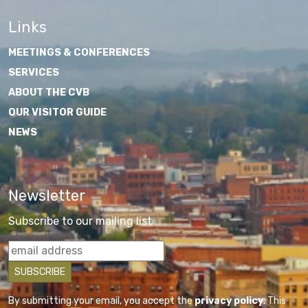
Links
MEETINGS & CONFERENCES
SERVICES
ABOUT THE CVB
OUR VISITOR GUIDE
NEWS
Newsletter
Subscribe to our mailing list
By submitting your email, you accept the
privacy policy
. This