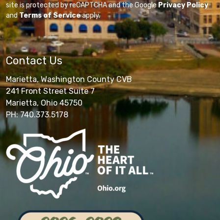
site is protected by reCAPTCHA and the Google
Privacy Policy
and
Terms of Service
apply.
Contact Us
Marietta, Washington County CVB
241 Front Street Suite 7
Marietta, Ohio 45750
PH: 740.373.5178