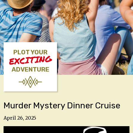
PLOT YOUR
EXCITING
ADVENTURE
Murder Mystery Dinner Cruise
April 26, 2025