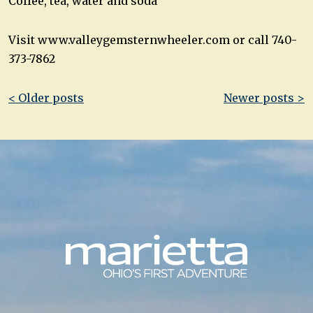
Coffee, tea, water and soda
Visit www.valleygemsternwheeler.com or call 740-
373-7862
Post
< Older posts
Newer posts >
navigation