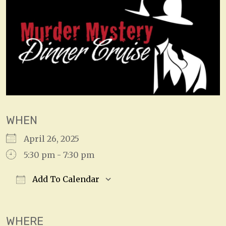
WHEN
April 26, 2025
5:30 pm - 7:30 pm
Add To Calendar
Download ICS
Google Calendar
WHERE