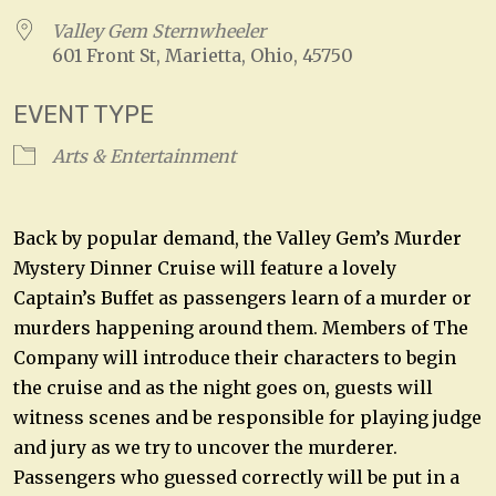
Valley Gem Sternwheeler
601 Front St, Marietta, Ohio, 45750
EVENT TYPE
Arts & Entertainment
Back by popular demand, the Valley Gem’s Murder
Mystery Dinner Cruise will feature a lovely
Captain’s Buffet as passengers learn of a murder or
murders happening around them. Members of The
Company will introduce their characters to begin
the cruise and as the night goes on, guests will
witness scenes and be responsible for playing judge
and jury as we try to uncover the murderer.
Passengers who guessed correctly will be put in a