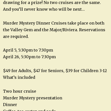
drawing for a prize! No two cruises are the same.
And you’ll never know who will be next…
Murder Mystery Dinner Cruises take place on both
the Valley Gem and the Major/Riviera. Reservations
are required.
April 5, 5:30pm to 7:30pm
April 26, 5:30pm to 7:30pm
$49 for Adults, $47 for Seniors, $39 for Children 3-12
What’s included
Two hour cruise
Murder Mystery presentation
Dinner