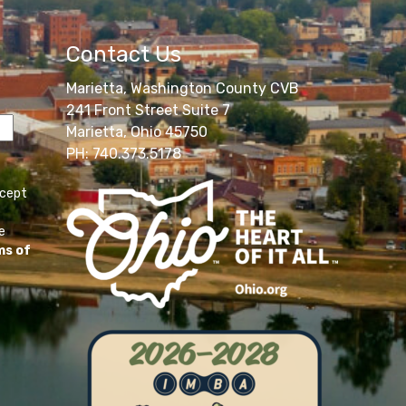
Contact Us
Marietta, Washington County CVB
241 Front Street Suite 7
Marietta, Ohio 45750
PH: 740.373.5178
ccept
e
ms of