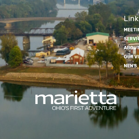
Link
MEETI
SERVI
ABOUT
OUR V
NEWS