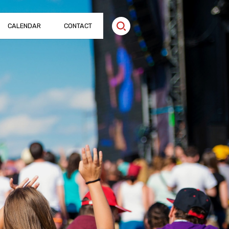
CALENDAR
CONTACT