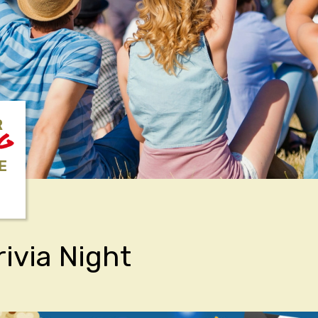
R
NG
E
rivia Night