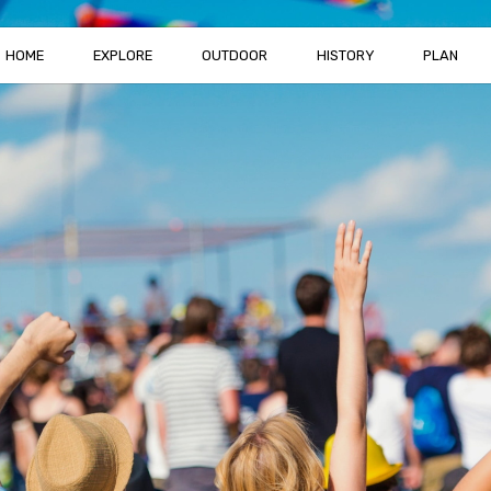
HOME
EXPLORE
OUTDOOR
HISTORY
PLAN