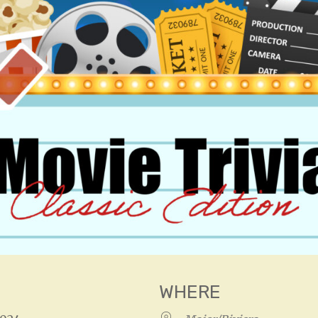
WHERE