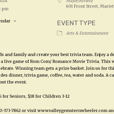
 2024
Major/Riviera
601 Front Street, Mariet
0 pm
endar
EVENT TYPE
S
Google Calendar
iCalendar
Arts & Entertainment
s and family and create your best trivia team. Enjoy a d
y a live game of Rom Com/ Romance Movie Trivia. This wil
ebrate. Winning team gets a prize basket. Join us for th
des dinner, trivia game, coffee, tea, water and soda. A ca
out the event.
6 for Seniors, $18 for Children 3-12
40-373-7862 or visit www.valleygemsternwheeler.com an