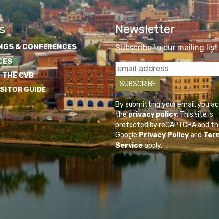
s
Newsletter
NGS & CONFERENCES
Subscribe to our mailing list
CES
 THE CVB
ISITOR GUIDE
By submitting your email, you a
the
privacy policy
. This site is
protected by reCAPTCHA and th
Google
Privacy Policy
and
Ter
Service
apply.