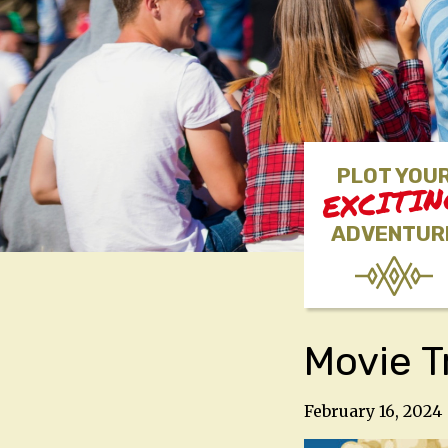
PLOT YOU
EXCITI
ADVENTUR
Movie T
February 16, 2024