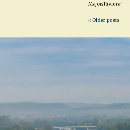
Major/Riviera”
Post
< Older posts
navigatio