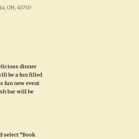
ta, OH, 45750
Office 365
Outlook Live
elicious dinner
l be a fun filled
is fun new event.
sh bar will be
d select “Book