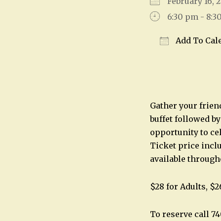
February 16,
6:30 pm - 8:3
Add To Cal
Download IC
Gather your friend
buffet followed b
opportunity to cel
Ticket price inclu
available through
$28 for Adults, $2
To reserve call 7