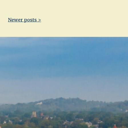
Newer posts >