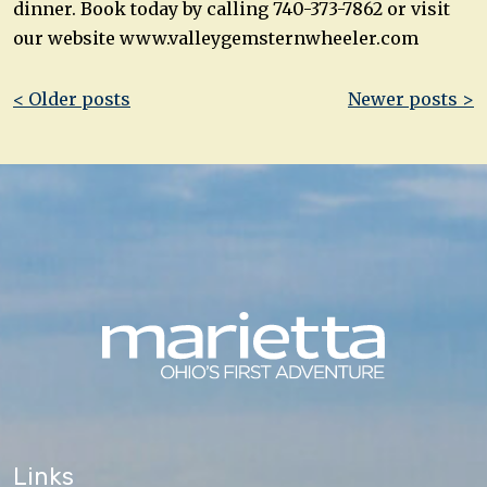
dinner. Book today by calling 740-373-7862 or visit
our website www.valleygemsternwheeler.com
Post
< Older posts
Newer posts >
navigation
Links