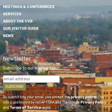
MEETINGS & CONFERENCES
SERVICES
ABOUT THE CVB
OUR VISITOR GUIDE
NEWS
Newsletter
Subscribe to our mailing list
By submitting your email, you accept the
privacy policy
. This
site is protected by reCAPTCHA and the Google
Privacy Policy
and
Terms of Service
apply.