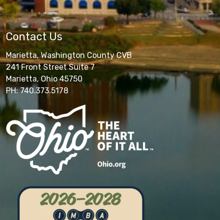
Contact Us
Marietta, Washington County CVB
241 Front Street Suite 7
Marietta, Ohio 45750
PH: 740.373.5178