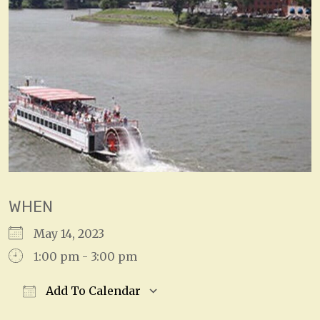
WHEN
May 14, 2023
1:00 pm - 3:00 pm
Add To Calendar
Download ICS
Google Calendar