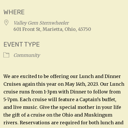
WHERE
Valley Gem Sternwheeler
601 Front St, Marietta, Ohio, 45750
EVENT TYPE
Community
We are excited to be offering our Lunch and Dinner
Cruises again this year on May 14th, 2023. Our Lunch
cruise runs from 1-3pm with Dinner to follow from
5-7pm. Each cruise will feature a Captain’s buffet,
and live music. Give the special mother in your life
the gift of a cruise on the Ohio and Muskingum
rivers. Reservations are required for both lunch and