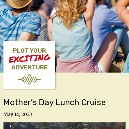
PLOT YOUR
EXCITING
ADVENTURE
Mother’s Day Lunch Cruise
May 14, 2023