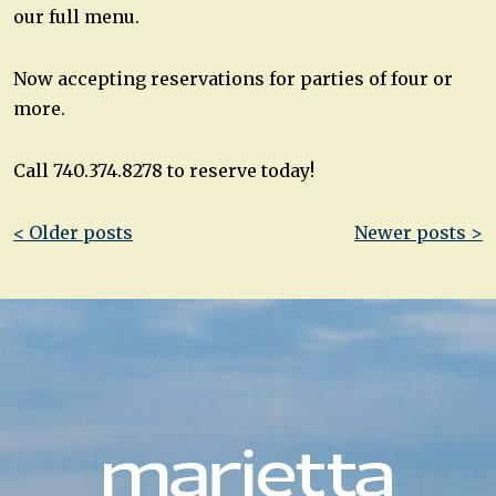
our full menu.
Now accepting reservations for parties of four or
more.
Call 740.374.8278 to reserve today!
Post
< Older posts
Newer posts >
navigation