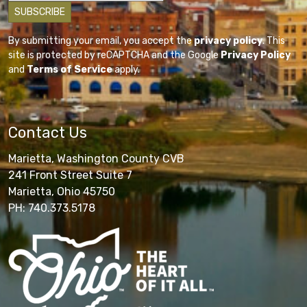
By submitting your email, you accept the
privacy policy
. This
site is protected by reCAPTCHA and the Google
Privacy Policy
and
Terms of Service
apply.
Contact Us
Marietta, Washington County CVB
241 Front Street Suite 7
Marietta, Ohio 45750
PH: 740.373.5178