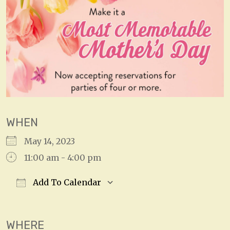
WHEN
May 14, 2023
11:00 am - 4:00 pm
Add To Calendar
Download ICS
Google Calendar
WHERE