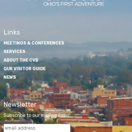
Links
MEETINGS & CONFERENCES
SERVICES
ABOUT THE CVB
OUR VISITOR GUIDE
NEWS
Newsletter
Subscribe to our mailing list