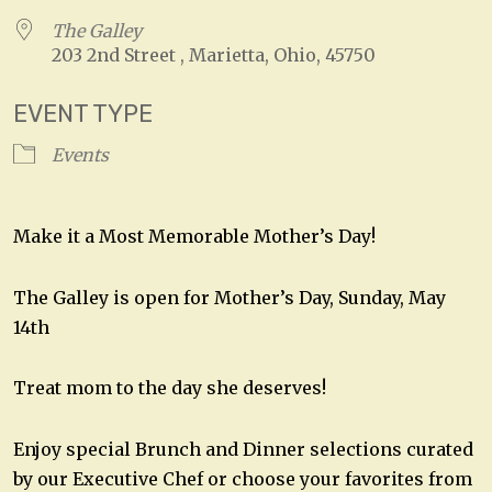
The Galley
203 2nd Street , Marietta, Ohio, 45750
EVENT TYPE
Events
Make it a Most Memorable Mother’s Day!
The Galley is open for Mother’s Day, Sunday, May
14th
Treat mom to the day she deserves!
Enjoy special Brunch and Dinner selections curated
by our Executive Chef or choose your favorites from