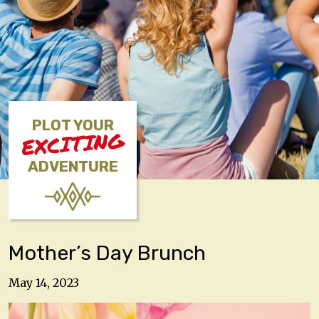
PLOT YOUR
EXCITING
ADVENTURE
Mother’s Day Brunch
May 14, 2023