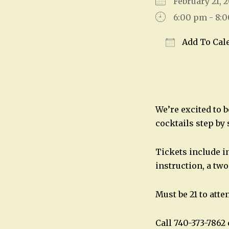
February 21,
6:00 pm - 8:
Add To Cal
Download IC
We’re excited to 
cocktails step by
Tickets include in
instruction, a two
Must be 21 to atte
Call 740-373-786