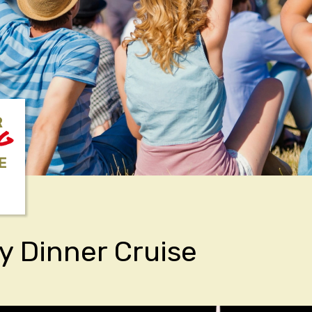
R
NG
E
y Dinner Cruise