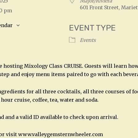
 2025
Major/Riviera
601 Front Street, Mariet
00 pm
endar
EVENT TYPE
S
Google Calendar
iCalendar
Events
be hosting Mixology Class CRUISE. Guests will learn ho
 step and enjoy menu items paired to go with each bever
gredients for all three cocktails, all three courses of f
 hour cruise, coffee, tea, water and soda.
nd and a valid ID available to check upon arrival.
2 or visit www.valleygemsternwheeler.com