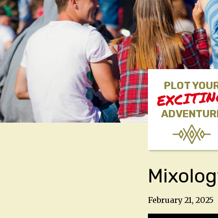
PLOT YOU
EXCITI
ADVENTUR
Mixolog
February 21, 2025