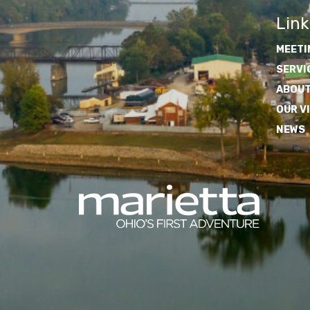
Link
MEETI
SERVI
ABOUT
OUR V
NEWS