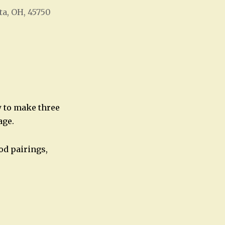
ta, OH, 45750
Office 365
Outlook Live
w to make three
age.
ood pairings,