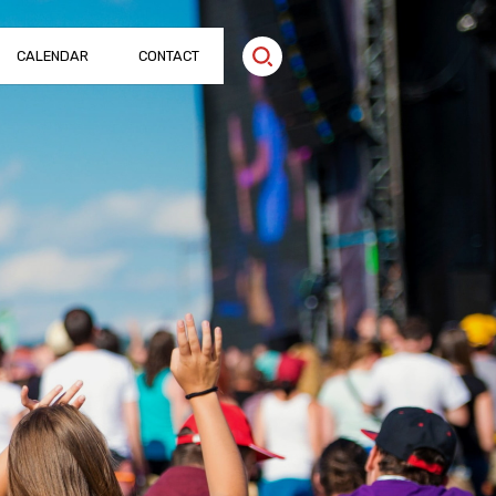
CALENDAR
CONTACT