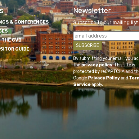
s
Newsletter
NGS & CONFERENCES
Subscribe to our mailing list
CES
 THE CVB
ISITOR GUIDE
By submitting your email, you a
the
privacy policy
. This site is
protected by reCAPTCHA and th
Google
Privacy Policy
and
Ter
Service
apply.