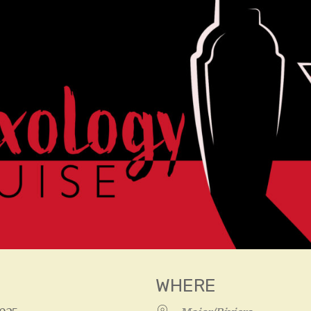
WHERE