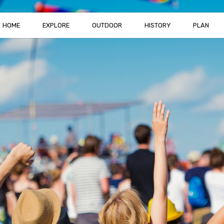
HOME
EXPLORE
OUTDOOR
HISTORY
PLAN