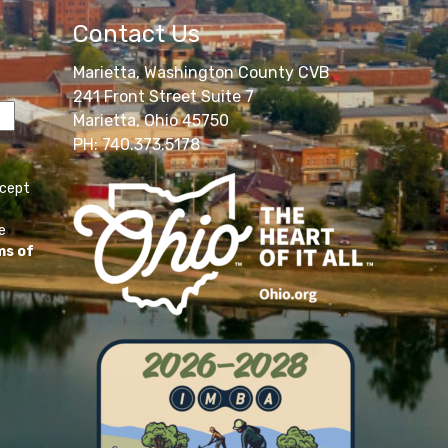
Contact Us
Marietta, Washington County CVB
241 Front Street Suite 7
Marietta, Ohio 45750
PH: 740.373.5178
ccept
e
ms of