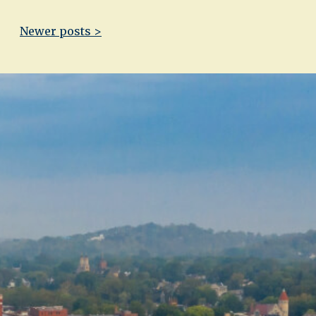
Newer posts >