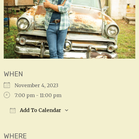
WHEN
November 4, 2023
7:00 pm - 11:00 pm
Add To Calendar
Download ICS
Google Calendar
WHERE