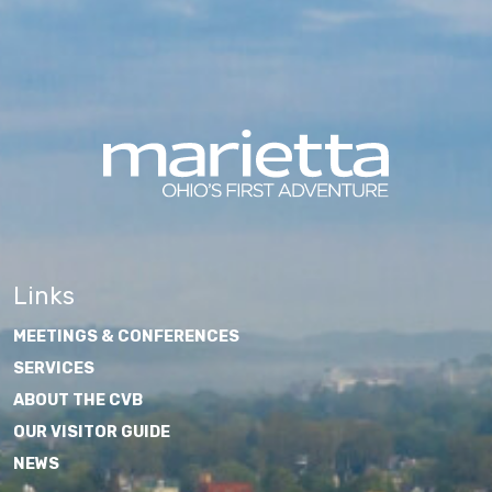
Links
MEETINGS & CONFERENCES
SERVICES
ABOUT THE CVB
OUR VISITOR GUIDE
NEWS