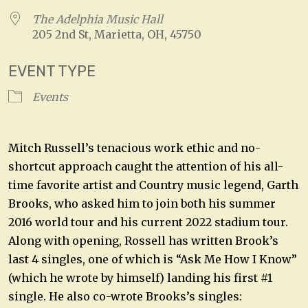
The Adelphia Music Hall
205 2nd St, Marietta, OH, 45750
EVENT TYPE
Events
Mitch Russell’s tenacious work ethic and no-
shortcut approach caught the attention of his all-
time favorite artist and Country music legend, Garth
Brooks, who asked him to join both his summer
2016 world tour and his current 2022 stadium tour.
Along with opening, Rossell has written Brook’s
last 4 singles, one of which is “Ask Me How I Know”
(which he wrote by himself) landing his first #1
single. He also co-wrote Brooks’s singles: