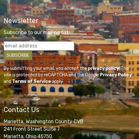
Newsletter
Subscribe to our mailing list
By submitting your email, you accept the
privacy policy
. This
site is protected by reCAPTCHA and the Google
Privacy Policy
and
Terms of Service
apply.
Contact Us
Marietta, Washington County CVB
241 Front Street Suite 7
Marietta, Ohio 45750