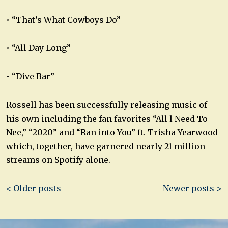
• “That’s What Cowboys Do”
• “All Day Long”
• “Dive Bar”
Rossell has been successfully releasing music of
his own including the fan favorites “All l Need To
Nee,” “2020” and “Ran into You” ft. Trisha Yearwood
which, together, have garnered nearly 21 million
streams on Spotify alone.
Post
< Older posts
Newer posts >
navigation