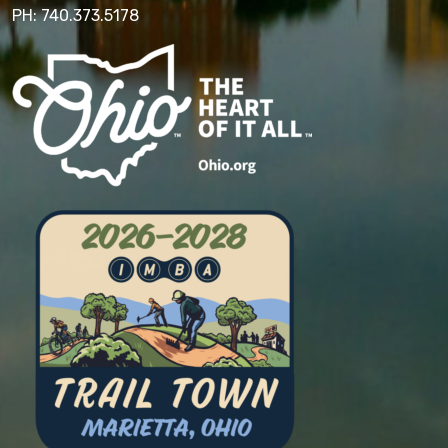
PH: 740.373.5178