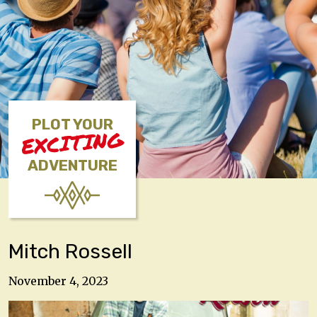
PLOT YOUR
EXCITING
ADVENTURE
Mitch Rossell
November 4, 2023