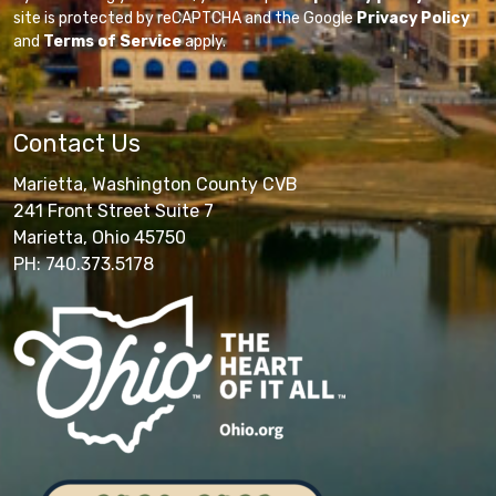
site is protected by reCAPTCHA and the Google
Privacy Policy
and
Terms of Service
apply.
Contact Us
Marietta, Washington County CVB
241 Front Street Suite 7
Marietta, Ohio 45750
PH: 740.373.5178