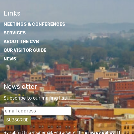
Links
MEETINGS & CONFERENCES
SERVICES
ABOUT THE CVB
OUR VISITOR GUIDE
NEWS
Newsletter
Subscribe to our mailing list
By submitting your email, you accept the
privacy policy
. This