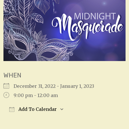
WHEN
December 31, 2022 - January 1, 2023
9:00 pm - 12:00 am
Add To Calendar
Download ICS
Google Calendar