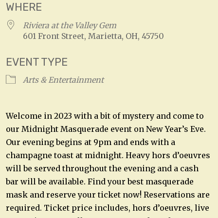
WHERE
Riviera at the Valley Gem
601 Front Street, Marietta, OH, 45750
EVENT TYPE
Arts & Entertainment
Welcome in 2023 with a bit of mystery and come to
our Midnight Masquerade event on New Year’s Eve.
Our evening begins at 9pm and ends with a
champagne toast at midnight. Heavy hors d’oeuvres
will be served throughout the evening and a cash
bar will be available. Find your best masquerade
mask and reserve your ticket now! Reservations are
required. Ticket price includes, hors d’oeuvres, live