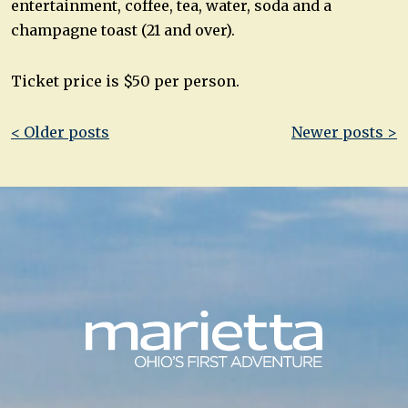
entertainment, coffee, tea, water, soda and a
champagne toast (21 and over).
Ticket price is $50 per person.
Post
< Older posts
Newer posts >
navigation