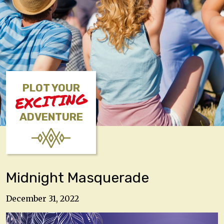
PLOT YOUR
EXCITING
ADVENTURE
Midnight Masquerade
December 31, 2022