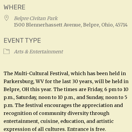
WHERE
Belpre Civitan Park
1500 Blennerhassett Avenue, Belpre, Ohio, 45714
EVENT TYPE
Arts & Entertainment
The Multi-Cultural Festival, which has been held in
Parkersburg, WV for the last 30 years, will be held in
Belpre, OH this year. The times are Friday, 6 pm to 10
p.m., Saturday, noon to 10 p.m., and Sunday, noon to 5
p.m. The festival encourages the appreciation and
recognition of community diversity through
entertainment, cuisine, education, and artistic
expression of all cultures. Entrance is free.