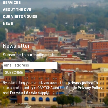
SERVICES
ABOUT THE CVB
OUR VISITOR GUIDE
NEWS
Newsletter
Subscribe to our mailing list
By submitting your email, you accept the
privacy policy
. This
site is protected by reCAPTCHA and the Google
Privacy Policy
and
Terms of Service
apply.