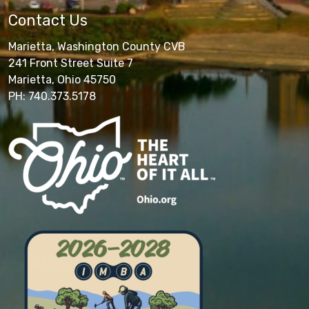
Contact Us
Marietta, Washington County CVB
241 Front Street Suite 7
Marietta, Ohio 45750
PH: 740.373.5178