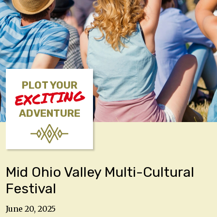
PLOT YOUR
EXCITING
ADVENTURE
Mid Ohio Valley Multi-Cultural
Festival
June 20, 2025