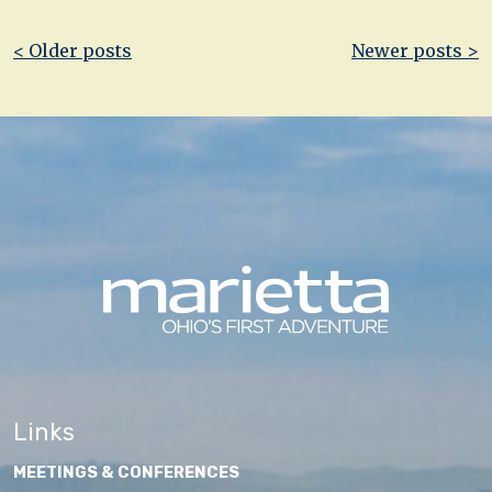
Post
< Older posts
Newer posts >
navigation
Links
MEETINGS & CONFERENCES