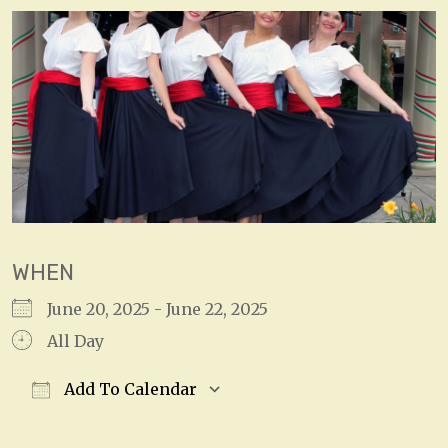
WHEN
June 20, 2025 - June 22, 2025
All Day
Add To Calendar
Download ICS
Google Calendar