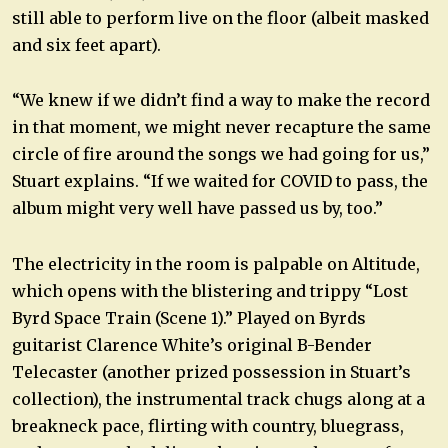
still able to perform live on the floor (albeit masked
and six feet apart).
“We knew if we didn’t find a way to make the record
in that moment, we might never recapture the same
circle of fire around the songs we had going for us,”
Stuart explains. “If we waited for COVID to pass, the
album might very well have passed us by, too.”
The electricity in the room is palpable on Altitude,
which opens with the blistering and trippy “Lost
Byrd Space Train (Scene 1).” Played on Byrds
guitarist Clarence White’s original B-Bender
Telecaster (another prized possession in Stuart’s
collection), the instrumental track chugs along at a
breakneck pace, flirting with country, bluegrass,