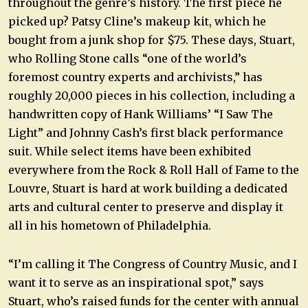
throughout the genre’s history. The first piece he
picked up? Patsy Cline’s makeup kit, which he
bought from a junk shop for $75. These days, Stuart,
who Rolling Stone calls “one of the world’s
foremost country experts and archivists,” has
roughly 20,000 pieces in his collection, including a
handwritten copy of Hank Williams’ “I Saw The
Light” and Johnny Cash’s first black performance
suit. While select items have been exhibited
everywhere from the Rock & Roll Hall of Fame to the
Louvre, Stuart is hard at work building a dedicated
arts and cultural center to preserve and display it
all in his hometown of Philadelphia.
“I’m calling it The Congress of Country Music, and I
want it to serve as an inspirational spot,” says
Stuart, who’s raised funds for the center with annual