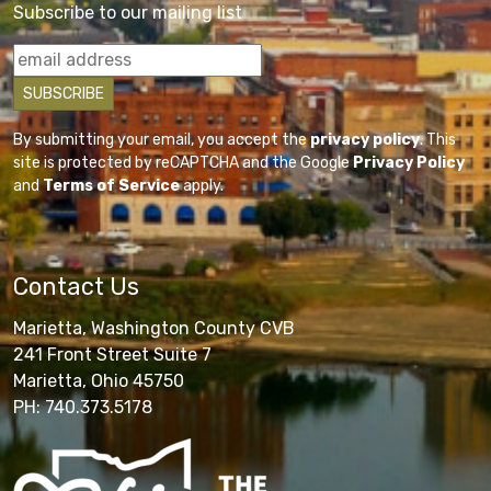
Subscribe to our mailing list
By submitting your email, you accept the
privacy policy
. This
site is protected by reCAPTCHA and the Google
Privacy Policy
and
Terms of Service
apply.
Contact Us
Marietta, Washington County CVB
241 Front Street Suite 7
Marietta, Ohio 45750
PH: 740.373.5178