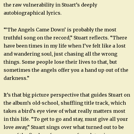
the raw vulnerability in Stuart’s deeply
autobiographical lyrics.
“‘The Angels Came Down’ is probably the most
truthful song on the record,” Stuart reflects. “There
have been times in my life when I’ve felt like a lost
and wandering soul, just chasing all the wrong
things. Some people lose their lives to that, but
sometimes the angels offer you a hand up out of the
darkness.”
It’s that big picture perspective that guides Stuart on
the album’s old-school, shuffling title track, which
takes a bird’s eye view of what really matters most
in this life. “To get to go and stay, must give all your
love away,” Stuart sings over what turned out to be