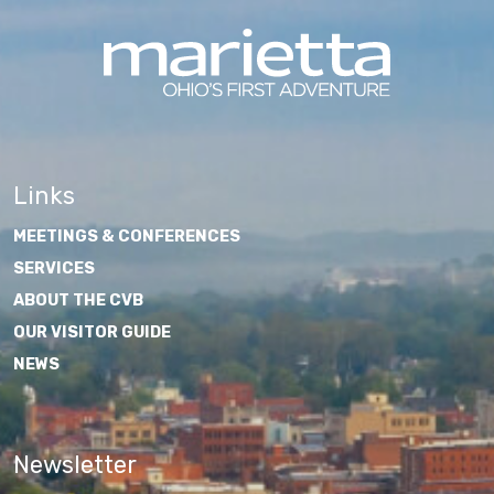
Links
MEETINGS & CONFERENCES
SERVICES
ABOUT THE CVB
OUR VISITOR GUIDE
NEWS
Newsletter