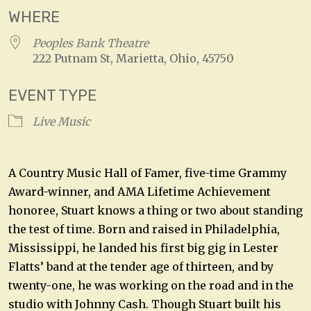
WHERE
Peoples Bank Theatre
222 Putnam St, Marietta, Ohio, 45750
EVENT TYPE
Live Music
A Country Music Hall of Famer, five-time Grammy
Award-winner, and AMA Lifetime Achievement
honoree, Stuart knows a thing or two about standing
the test of time. Born and raised in Philadelphia,
Mississippi, he landed his first big gig in Lester
Flatts’ band at the tender age of thirteen, and by
twenty-one, he was working on the road and in the
studio with Johnny Cash. Though Stuart built his