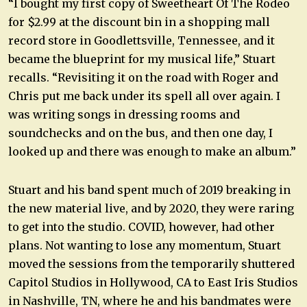
“I bought my first copy of Sweetheart Of The Rodeo
for $2.99 at the discount bin in a shopping mall
record store in Goodlettsville, Tennessee, and it
became the blueprint for my musical life,” Stuart
recalls. “Revisiting it on the road with Roger and
Chris put me back under its spell all over again. I
was writing songs in dressing rooms and
soundchecks and on the bus, and then one day, I
looked up and there was enough to make an album.”
Stuart and his band spent much of 2019 breaking in
the new material live, and by 2020, they were raring
to get into the studio. COVID, however, had other
plans. Not wanting to lose any momentum, Stuart
moved the sessions from the temporarily shuttered
Capitol Studios in Hollywood, CA to East Iris Studios
in Nashville, TN, where he and his bandmates were