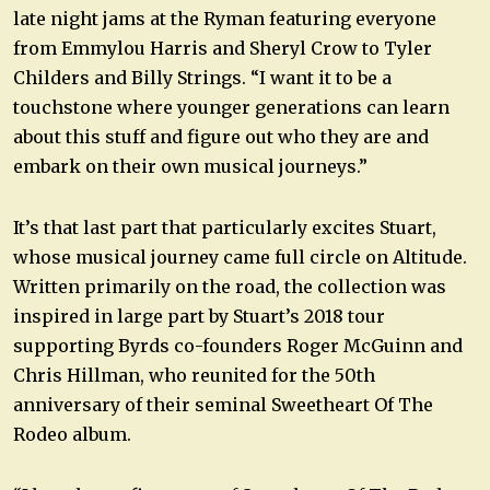
late night jams at the Ryman featuring everyone
from Emmylou Harris and Sheryl Crow to Tyler
Childers and Billy Strings. “I want it to be a
touchstone where younger generations can learn
about this stuff and figure out who they are and
embark on their own musical journeys.”
It’s that last part that particularly excites Stuart,
whose musical journey came full circle on Altitude.
Written primarily on the road, the collection was
inspired in large part by Stuart’s 2018 tour
supporting Byrds co-founders Roger McGuinn and
Chris Hillman, who reunited for the 50th
anniversary of their seminal Sweetheart Of The
Rodeo album.