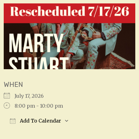
WHEN
July 17, 2026
8:00 pm - 10:00 pm
Add To Calendar
Download ICS
Google Calendar