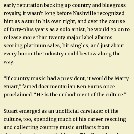
early reputation backing up country and bluegrass
royalty, it wasn’t long before Nashville recognized
him as a star in his own right, and over the course
of forty-plus years as a solo artist, he would go on to
release more than twenty major label albums,
scoring platinum sales, hit singles, and just about
every honor the industry could bestow along the
way.
“If country music had a president, it would be Marty
Stuart,” famed documentarian Ken Burns once
proclaimed. “He is the embodiment of the culture.”
Stuart emerged as an unofficial caretaker of the
culture, too, spending much of his career rescuing
and collecting country music artifacts from