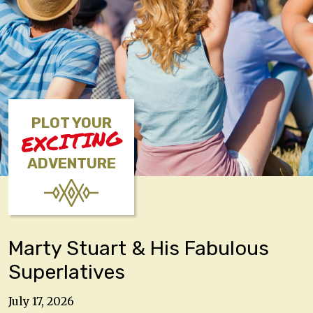
PLOT YOUR
EXCITING
ADVENTURE
Marty Stuart & His Fabulous
Superlatives
July 17, 2026