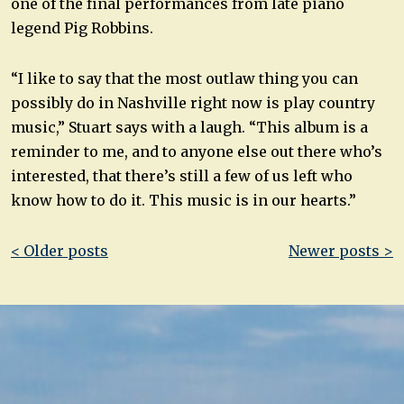
one of the final performances from late piano
legend Pig Robbins.
“I like to say that the most outlaw thing you can
possibly do in Nashville right now is play country
music,” Stuart says with a laugh. “This album is a
reminder to me, and to anyone else out there who’s
interested, that there’s still a few of us left who
know how to do it. This music is in our hearts.”
Post
< Older posts
Newer posts >
navigation