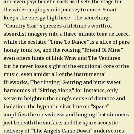
and even psychedelic rock as it sets the stage for
the wide-ranging sonic journey to come. Stuart
keeps the energy high here—the scorching
“Country Star” squeezes a lifetime’s worth of
absurdist imagery into a three-minute tour-de-force,
while the ecstatic “Time To Dance” is a slice of pure
honky-tonk joy, and the rousing “Friend Of Mine”
even offers hints of Link Wray and The Ventures—
but he never loses sight of the emotional core of the
music, even amidst all of the instrumental
fireworks. The ringing 12-string and bittersweet
harmonies of “Sitting Alone,” for instance, only
serve to heighten the song’s sense of distance and
isolation; the hypnotic sitar line on “Space”
amplifies the uneasiness and longing that simmers
just beneath the surface; and the spare acoustic
delivery of “The Angels Came Down” underscores