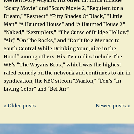
“Scary Movie” and “Scary Movie 2, “Requiem for a
Dream,” “Respect,” “Fifty Shades Of Black,” “Little
Man,” “A Haunted House” and “A Haunted House 2,”
“Naked,” “Sextuplets,” “The Curse of Bridge Hollow,”
“Air,” “On The Rocks,” and “Don’t Be a Menace to
South Central While Drinking Your Juice in the
Hood,” among others. His TV credits include The
WB’s “The Wayans Bros.,” which was the highest
rated comedy on the network and continues to air in
syndication, the NBC sitcom “Marlon,” “Fox’s “In
Living Color” and “Bel-Air.”
Post
< Older posts
Newer posts >
navigation