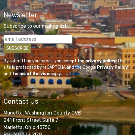
Newsletter
Subscribe to our mailing list
By submitting your email, you accept the
privacy policy
. This
site is protected by reCAPTCHA and the Google
Privacy Policy
and
Terms of Service
apply.
Contact Us
Marietta, Washington County CVB
241 Front Street Suite 7
Marietta, Ohio 45750
PH: 740.373.5178