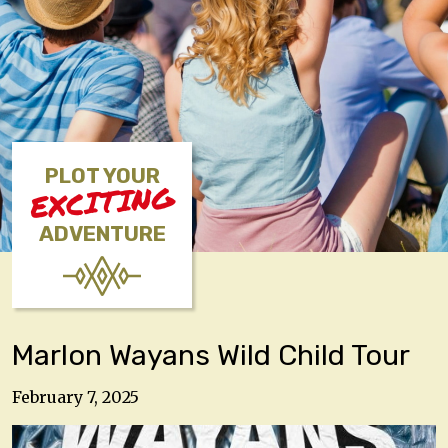
PLOT YOUR
EXCITING
ADVENTURE
Marlon Wayans Wild Child Tour
February 7, 2025