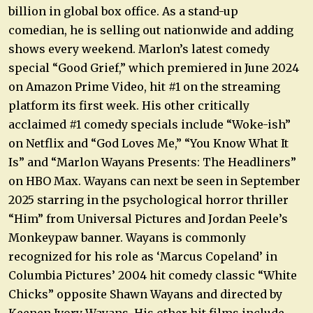
billion in global box office. As a stand-up
comedian, he is selling out nationwide and adding
shows every weekend. Marlon’s latest comedy
special “Good Grief,” which premiered in June 2024
on Amazon Prime Video, hit #1 on the streaming
platform its first week. His other critically
acclaimed #1 comedy specials include “Woke-ish”
on Netflix and “God Loves Me,” “You Know What It
Is” and “Marlon Wayans Presents: The Headliners”
on HBO Max. Wayans can next be seen in September
2025 starring in the psychological horror thriller
“Him” from Universal Pictures and Jordan Peele’s
Monkeypaw banner. Wayans is commonly
recognized for his role as ‘Marcus Copeland’ in
Columbia Pictures’ 2004 hit comedy classic “White
Chicks” opposite Shawn Wayans and directed by
Keenen Ivory Wayans. His other hit films include