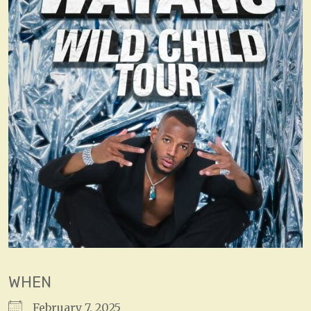
WHEN
February 7, 2025