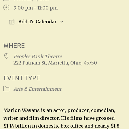
9:00 pm - 11:00 pm
Add To Calendar
Download ICS
Google Calendar
WHERE
Peoples Bank Theatre
222 Putnam St, Marietta, Ohio, 45750
EVENT TYPE
Arts & Entertainment
Marlon Wayans is an actor, producer, comedian,
writer and film director. His films have grossed
$1.14 billion in domestic box office and nearly $1.8