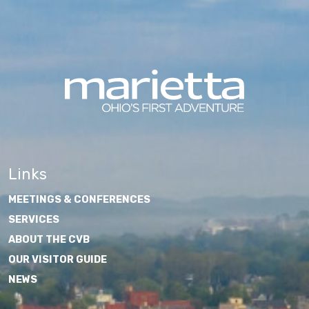
Links
MEETINGS & CONFERENCES
SERVICES
ABOUT THE CVB
OUR VISITOR GUIDE
NEWS