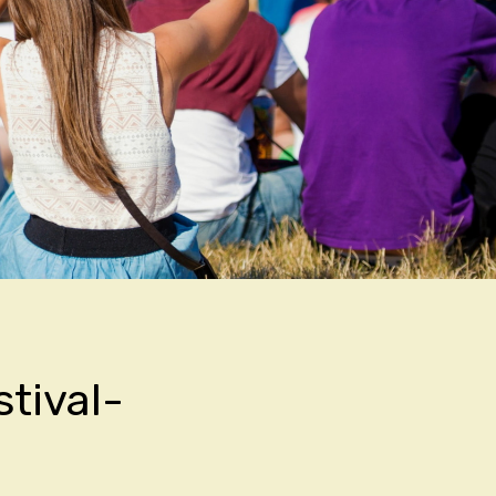
stival-