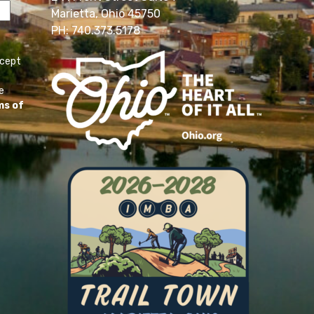
Marietta, Ohio 45750
PH: 740.373.5178
ccept
e
ms of