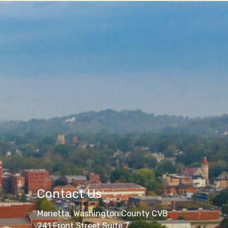
Contact Us
Marietta, Washington County CVB
241 Front Street Suite 7