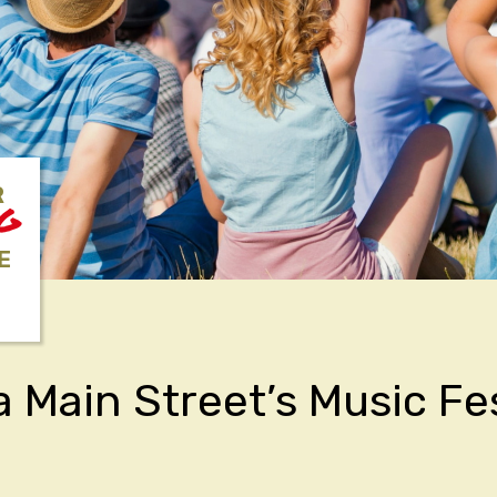
R
NG
E
a Main Street’s Music Fe