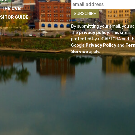
 THE CVB
ISITOR GUIDE
By submitting your email, you a
the
privacy policy
. This site is
protected by reCAPTCHA and th
Google
Privacy Policy
and
Ter
Service
apply.