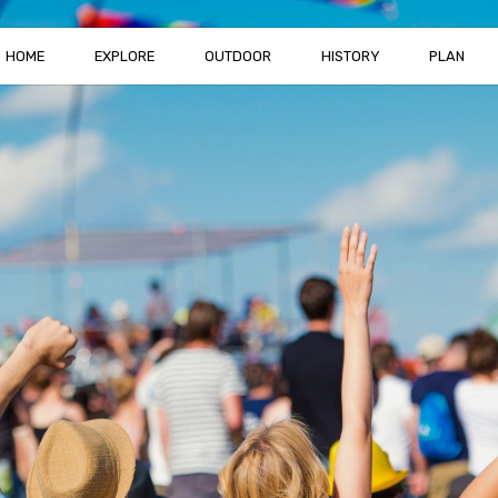
HOME
EXPLORE
OUTDOOR
HISTORY
PLAN