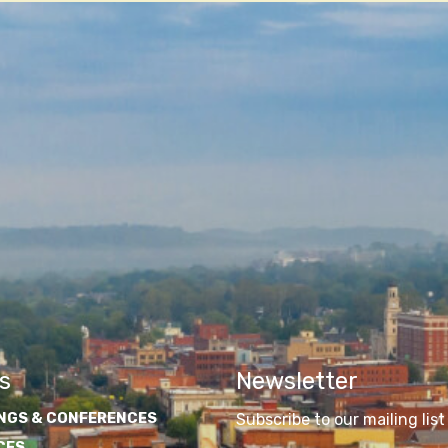
s
Newsletter
NGS & CONFERENCES
Subscribe to our mailing list
CES