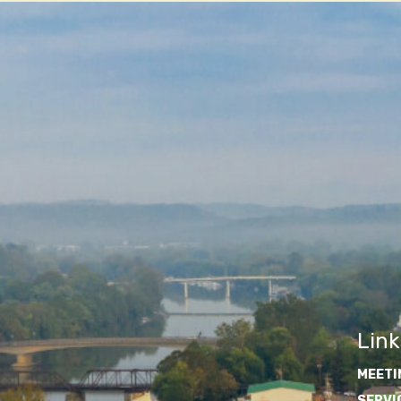
Link
MEETI
SERVI