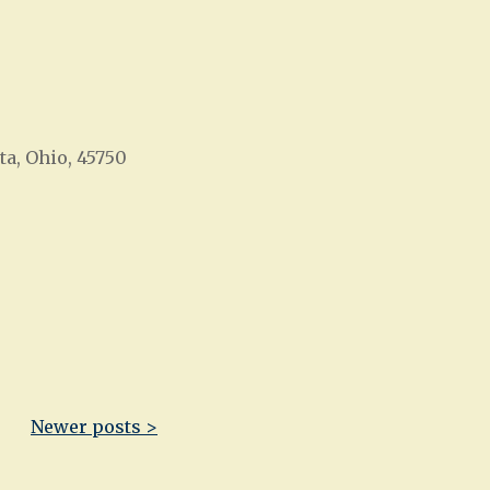
ta, Ohio, 45750
Office 365
Outlook Live
Newer posts >