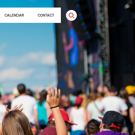
CALENDAR
CONTACT