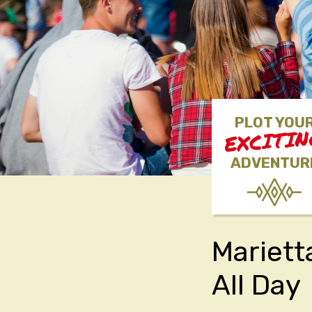
PLOT YOU
EXCITI
ADVENTUR
Mariett
All Day