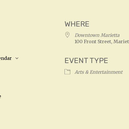
WHERE
4
Downtown Marietta
100 Front Street, Mariet
endar
EVENT TYPE
S
Google Calendar
iCalendar
Arts & Entertainment
e
n