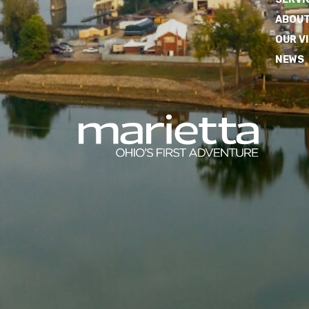
ABOUT
OUR V
NEWS