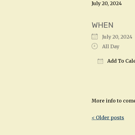
July 20, 2024
WHEN
July 20, 202
All Day
Add To Cal
Download IC
More info to com
Post
< Older posts
navigatio