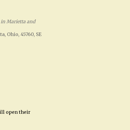
in Marietta and
ta, Ohio, 45760, SE
Office 365
Outlook Live
ill open their