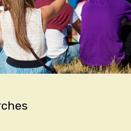
rches