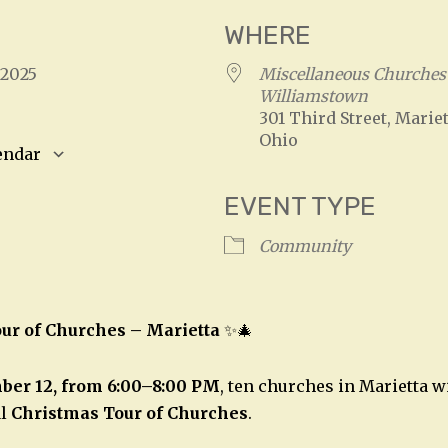
WHERE
, 2025
Miscellaneous Churches 
Williamstown
301 Third Street, Mariet
Ohio
endar
S
Google Calendar
iCalendar
EVENT TYPE
Community
ur of Churches – Marietta
✨🎄
ber 12, from 6:00–8:00 PM
, ten churches in Marietta w
al
Christmas Tour of Churches
.