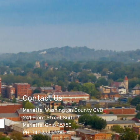
Contact Us
Marietta, Washington County CVB
241 Front Street Suite 7
Marietta, Ohio 45750
PH: 740.373.5178