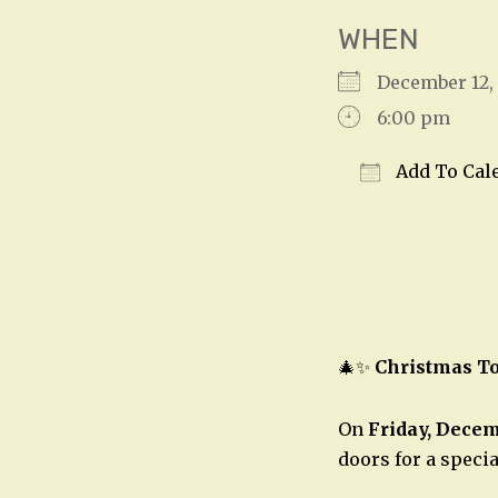
WHEN
December 12
6:00 pm
Add To Cal
Download IC
🎄✨
Christmas To
On
Friday, Decem
doors for a speci