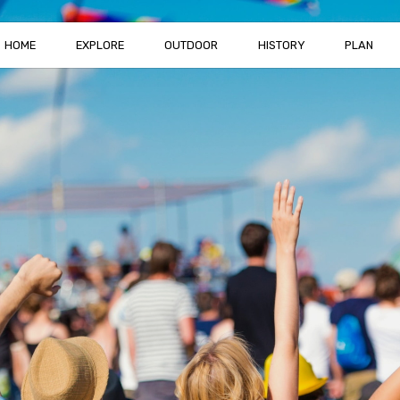
HOME
EXPLORE
OUTDOOR
HISTORY
PLAN