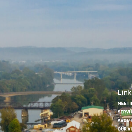
Link
MEETI
SERVI
ABOUT
OUR V