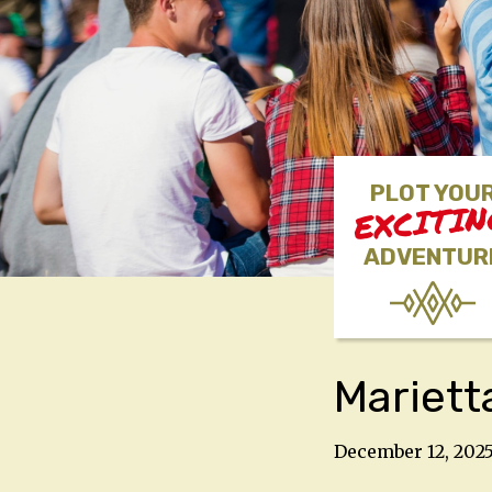
PLOT YOU
EXCITI
ADVENTUR
Mariett
December 12, 202