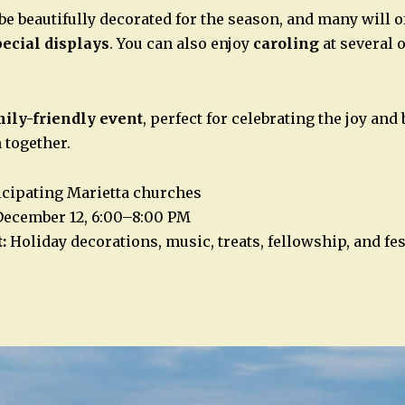
be beautifully decorated for the season, and many will o
pecial displays
. You can also enjoy
caroling
at several 
mily-friendly event
, perfect for celebrating the joy and 
 together.
icipating Marietta churches
December 12, 6:00–8:00 PM
:
Holiday decorations, music, treats, fellowship, and fe
n