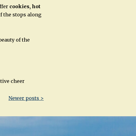
ffer
cookies, hot
of the stops along
beauty of the
stive cheer
Newer posts >