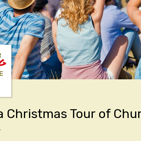
R
NG
E
a Christmas Tour of Chu
5