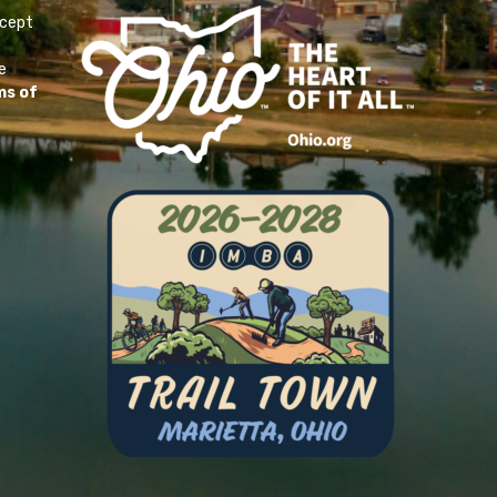
ccept
e
ms of