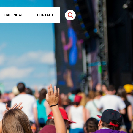
CALENDAR
CONTACT