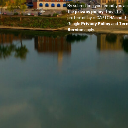
By submitting your email, you a
the
privacy policy
. This site is
protected by reCAPTCHA and th
Google
Privacy Policy
and
Ter
Service
apply.