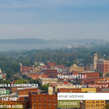
s
Newsletter
NGS & CONFERENCES
Subscribe to our mailing list
CES
 THE CVB
ISITOR GUIDE