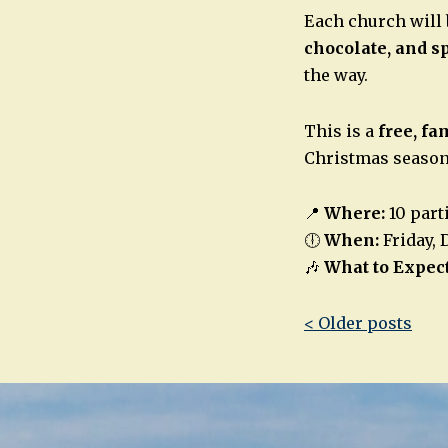
Each church will 
chocolate, and s
the way.
This is a
free, fa
Christmas season
📍
Where:
10 part
🕕
When:
Friday, 
🎶
What to Expect
Post
< Older posts
navigatio