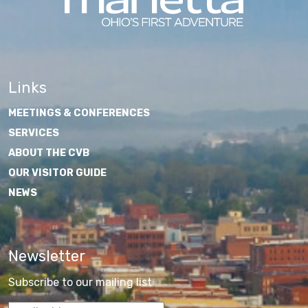
Links
MEETINGS & CONFERENCES
SERVICES
ABOUT THE CVB
OUR VISITOR GUIDE
NEWS
Newsletter
Subscribe to our mailing list