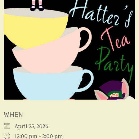
WHEN
April 25, 2026
12:00 pm - 2:00 pm