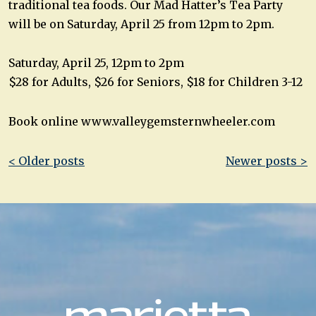
traditional tea foods. Our Mad Hatter’s Tea Party
will be on Saturday, April 25 from 12pm to 2pm.
Saturday, April 25, 12pm to 2pm
$28 for Adults, $26 for Seniors, $18 for Children 3-12
Book online www.valleygemsternwheeler.com
Post
< Older posts
Newer posts >
navigation