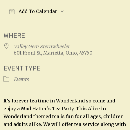
Add To Calendar
Download ICS
Google Calendar
WHERE
Valley Gem Sternwheeler
601 Front St, Marietta, Ohio, 45750
EVENT TYPE
Events
It’s forever tea time in Wonderland so come and
enjoy a Mad Hatter’s Tea Party. This Alice in
Wonderland themed tea is fun for all ages, children
and adults alike. We will offer tea service along with