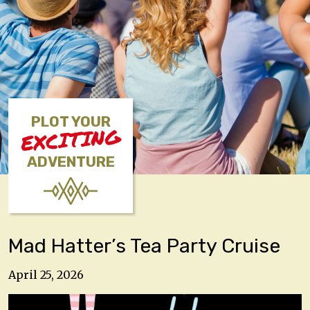
PLOT YOUR
EXCITING
ADVENTURE
Mad Hatter’s Tea Party Cruise
April 25, 2026