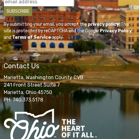
By submitting your email, you accept the
privacy policy
. This
site is protected by reCAPTCHA and the Google
Privacy Policy
and
Terms of Service
apply.
Contact Us
Marietta, Washington County CVB
241 Front Street Suite 7
Marietta, Ohio 45750
PH: 740.373.5178