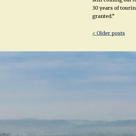
30 years of tourin
granted.”
Post
< Older posts
navigatio