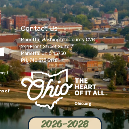
Contact Us
Marietta, Washington County CVB
241 Front Street Suite 7
Marietta, Ohio 45750
PH: 740.373.5178
ccept
e
ms of