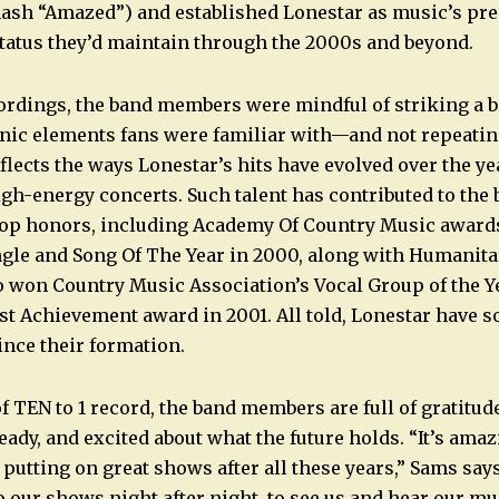
mash “Amazed”) and established Lonestar as music’s pr
tatus they’d maintain through the 2000s and beyond.
ordings, the band members were mindful of striking a 
nic elements fans were familiar with—and not repeating
flects the ways Lonestar’s hits have evolved over the ye
igh-energy concerts. Such talent has contributed to th
top honors, including Academy Of Country Music award
ngle and Song Of The Year in 2000, along with Humanita
o won Country Music Association’s Vocal Group of the Y
ist Achievement award in 2001. All told, Lonestar have s
ince their formation.
f TEN to 1 record, the band members are full of gratitud
ady, and excited about what the future holds. “It’s amaz
 putting on great shows after all these years,” Sams say
o our shows night after night, to see us and hear our mu