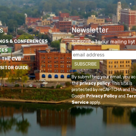
s
Newsletter
NGS & CONFERENCES
Subscribe to our mailing list
CES
 THE CVB
ISITOR GUIDE
By submitting your email, you a
the
privacy policy
. This site is
protected by reCAPTCHA and th
Google
Privacy Policy
and
Ter
Service
apply.