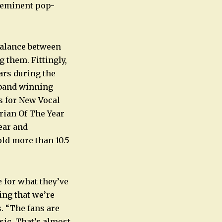
eeminent pop-
balance between
 them. Fittingly,
ars during the
e band winning
s for New Vocal
rian Of The Year
ear and
old more than 10.5
e for what they’ve
ing that we’re
s. “The fans are
sic. That’s almost