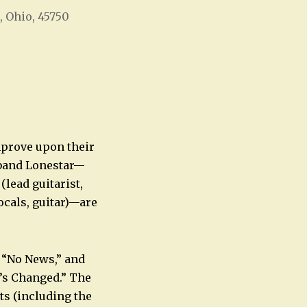
, Ohio, 45750
Office 365
Outlook Live
mprove upon their
 band Lonestar—
(lead guitarist,
cals, guitar)—are
d “No News,” and
’s Changed.” The
ts (including the