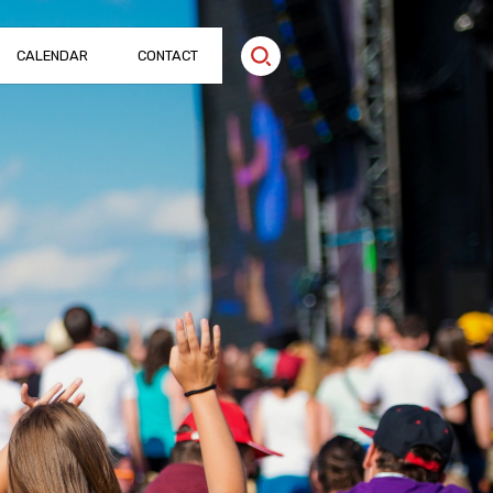
CALENDAR
CONTACT