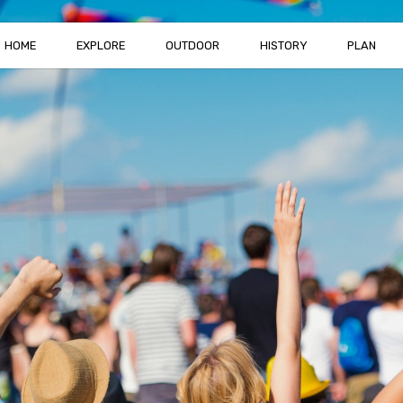
HOME
EXPLORE
OUTDOOR
HISTORY
PLAN