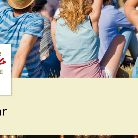
R
NG
E
ar