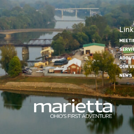
Link
MEETI
SERVI
ABOUT
OUR V
NEWS