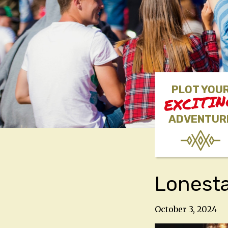
PLOT YOU
EXCITI
ADVENTUR
Lonest
October 3, 2024