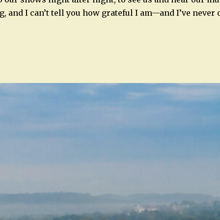
g, and I can’t tell you how grateful I am—and I’ve never 
n