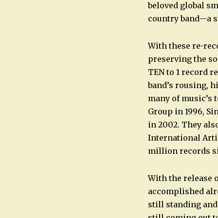
beloved global s
country band—a s
With these re-rec
preserving the so
TEN to 1 record re
band’s rousing, h
many of music’s 
Group in 1996, Si
in 2002. They als
International Art
million records s
With the release o
accomplished alre
still standing and
still coming out t