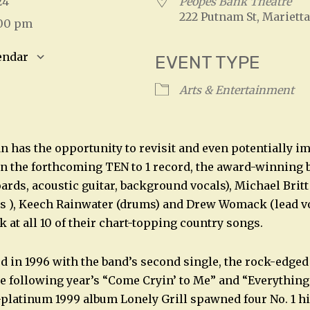
2024
Peopes Bank Theatre
222 Putnam St, Marietta
:00 pm
endar
EVENT TYPE
S
Google Calendar
iCalendar
Arts & Entertainment
n has the opportunity to revisit and even potentially i
 on the forthcoming TEN to 1 record, the award-winning
rds, acoustic guitar, background vocals), Michael Britt 
s ), Keech Rainwater (drums) and Drew Womack (lead vo
k at all 10 of their chart-topping country songs.
ed in 1996 with the band’s second single, the rock-edge
e following year’s “Come Cryin’ to Me” and “Everything
platinum 1999 album Lonely Grill spawned four No. 1 hi