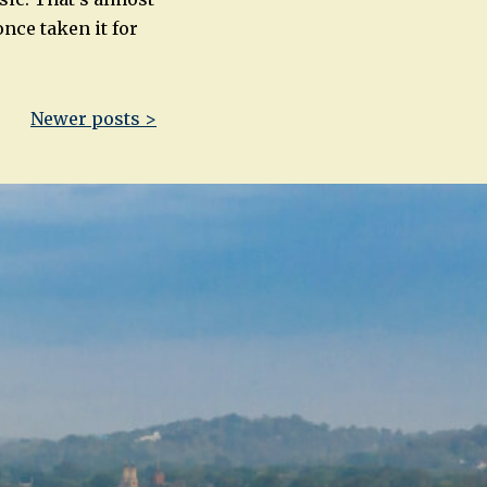
once taken it for
Newer posts >