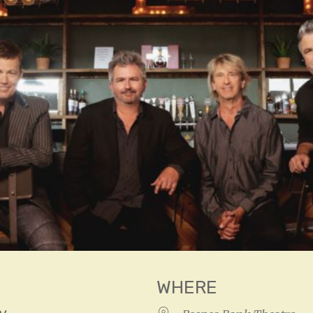
WHERE