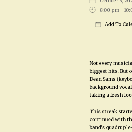
October 3, 
8:00 pm - 10
Add To Cal
Download IC
Not every musicia
biggest hits. But
Dean Sams (keyboa
background vocal
taking a fresh loo
This streak start
continued with th
band’s quadruple-