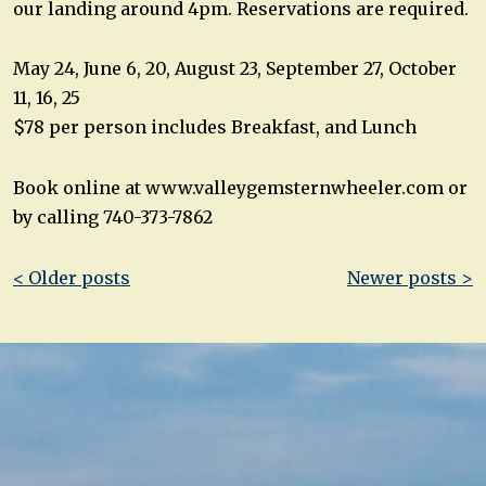
our landing around 4pm. Reservations are required.
May 24, June 6, 20, August 23, September 27, October
11, 16, 25
$78 per person includes Breakfast, and Lunch
Book online at www.valleygemsternwheeler.com or
by calling 740-373-7862
Post
< Older posts
Newer posts >
navigation