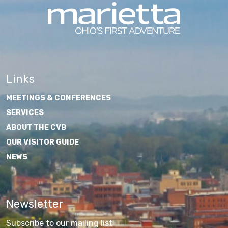
Links
MEETINGS & CONFERENCES
SERVICES
ABOUT THE CVB
OUR VISITOR GUIDE
NEWS
Newsletter
Subscribe to our mailing list