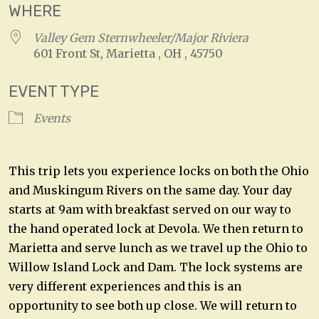
WHERE
Valley Gem Sternwheeler/Major Riviera
601 Front St, Marietta , OH , 45750
EVENT TYPE
Events
This trip lets you experience locks on both the Ohio
and Muskingum Rivers on the same day. Your day
starts at 9am with breakfast served on our way to
the hand operated lock at Devola. We then return to
Marietta and serve lunch as we travel up the Ohio to
Willow Island Lock and Dam. The lock systems are
very different experiences and this is an
opportunity to see both up close. We will return to