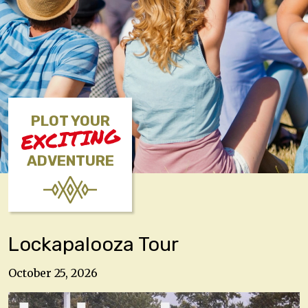
PLOT YOUR
EXCITING
ADVENTURE
Lockapalooza Tour
October 25, 2026