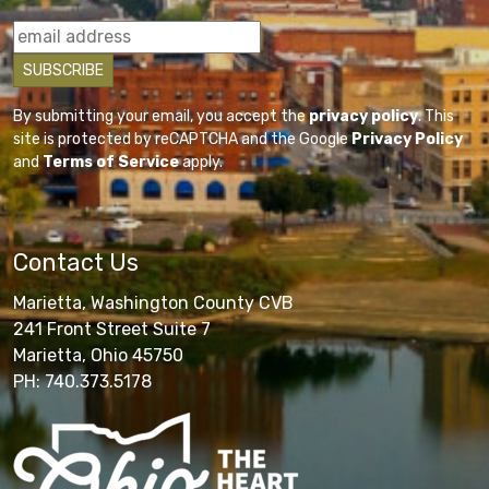
By submitting your email, you accept the
privacy policy
. This
site is protected by reCAPTCHA and the Google
Privacy Policy
and
Terms of Service
apply.
Contact Us
Marietta, Washington County CVB
241 Front Street Suite 7
Marietta, Ohio 45750
PH: 740.373.5178