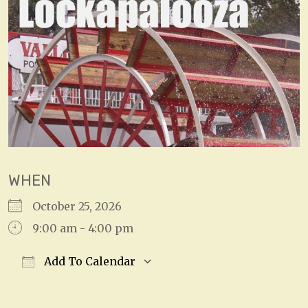
WHEN
October 25, 2026
9:00 am - 4:00 pm
Add To Calendar
Download ICS
Google Calendar