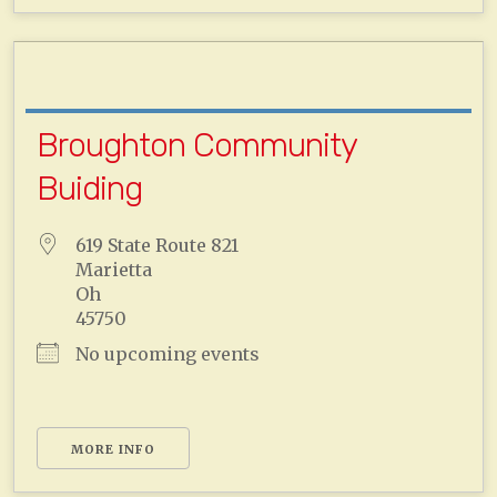
Broughton Community
Buiding
619 State Route 821
Marietta
Oh
45750
No upcoming events
MORE INFO