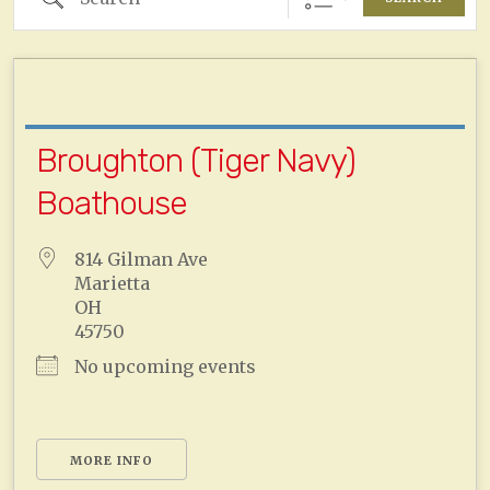
Broughton (Tiger Navy)
Boathouse
814 Gilman Ave
Marietta
OH
45750
No upcoming events
MORE INFO