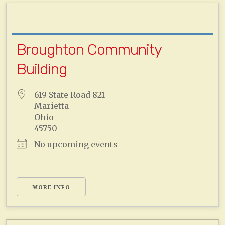
Broughton Community
Building
619 State Road 821
Marietta
Ohio
45750
No upcoming events
MORE INFO