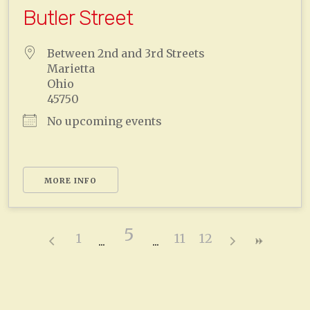
Butler Street
Between 2nd and 3rd Streets
Marietta
Ohio
45750
No upcoming events
MORE INFO
5
1
11
12