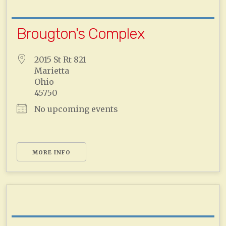
Brougton's Complex
2015 St Rt 821
Marietta
Ohio
45750
No upcoming events
MORE INFO