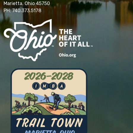
Marietta, Ohio 45750
PH: 740.373.5178