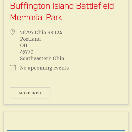
Buffington Island Battlefield
Memorial Park
56797 Ohio SR 124
Portland
OH
45770
Southeastern Ohio
No upcoming events
MORE INFO