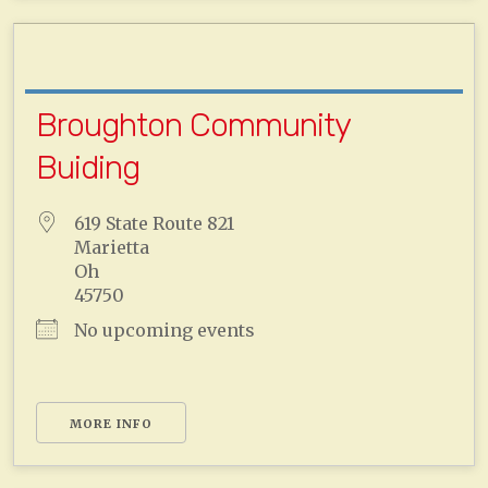
Broughton Community
Buiding
619 State Route 821
Marietta
Oh
45750
No upcoming events
MORE INFO