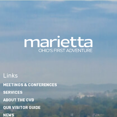
Links
MEETINGS & CONFERENCES
SERVICES
ABOUT THE CVB
OUR VISITOR GUIDE
NEWS