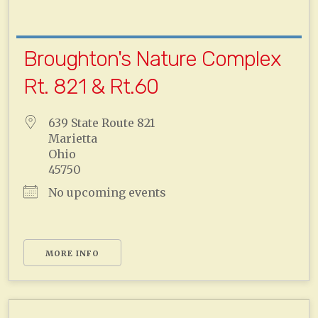
Broughton's Nature Complex
Rt. 821 & Rt.60
639 State Route 821
Marietta
Ohio
45750
No upcoming events
MORE INFO