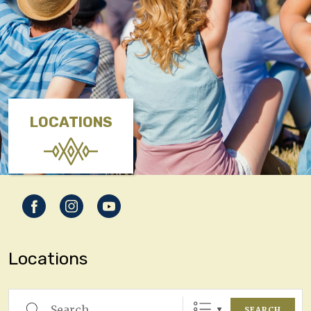
LOCATIONS
Locations
Search
SEARCH