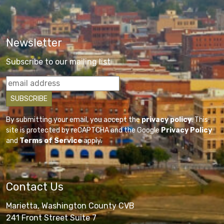
Newsletter
Subscribe to our mailing list
By submitting your email, you accept the
privacy policy
. This
site is protected by reCAPTCHA and the Google
Privacy Policy
and
Terms of Service
apply.
Contact Us
Marietta, Washington County CVB
241 Front Street Suite 7