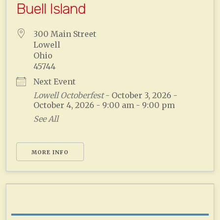
Buell Island
300 Main Street
Lowell
Ohio
45744
Next Event
Lowell Octoberfest
- October 3, 2026 -
October 4, 2026 - 9:00 am - 9:00 pm
See All
MORE INFO