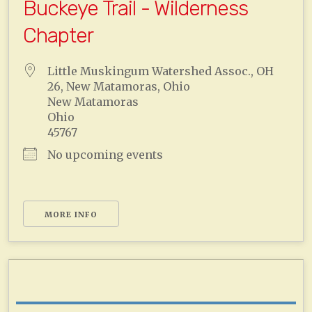
Buckeye Trail - Wilderness
Chapter
Little Muskingum Watershed Assoc., OH
26, New Matamoras, Ohio
New Matamoras
Ohio
45767
No upcoming events
MORE INFO