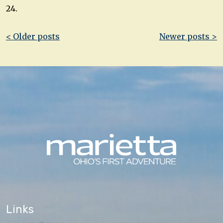
24.
Post
< Older posts
Newer posts >
navigation
Links