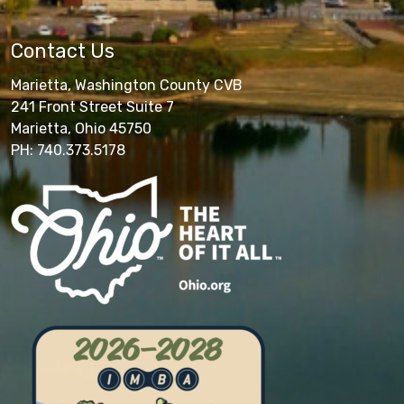
Contact Us
Marietta, Washington County CVB
241 Front Street Suite 7
Marietta, Ohio 45750
PH: 740.373.5178