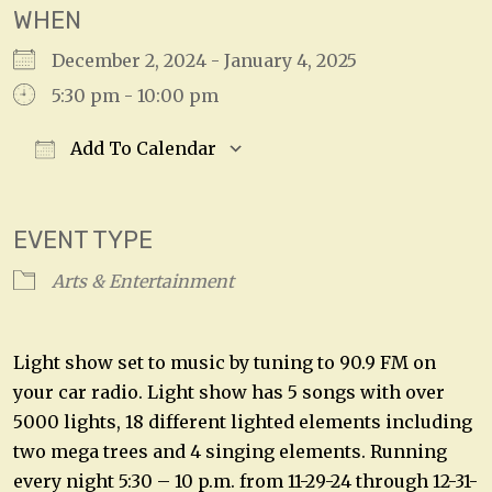
WHEN
December 2, 2024 - January 4, 2025
5:30 pm - 10:00 pm
Add To Calendar
Download ICS
Google Calendar
EVENT TYPE
Arts & Entertainment
Light show set to music by tuning to 90.9 FM on
your car radio. Light show has 5 songs with over
5000 lights, 18 different lighted elements including
two mega trees and 4 singing elements. Running
every night 5:30 – 10 p.m. from 11-29-24 through 12-31-