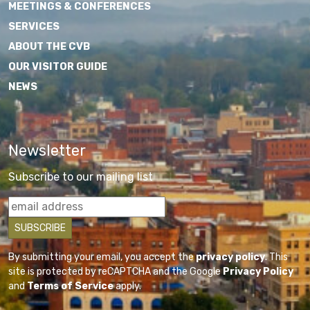
MEETINGS & CONFERENCES
SERVICES
ABOUT THE CVB
OUR VISITOR GUIDE
NEWS
Newsletter
Subscribe to our mailing list
By submitting your email, you accept the
privacy policy
. This
site is protected by reCAPTCHA and the Google
Privacy Policy
and
Terms of Service
apply.