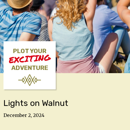
PLOT YOUR
EXCITING
ADVENTURE
Lights on Walnut
December 2, 2024