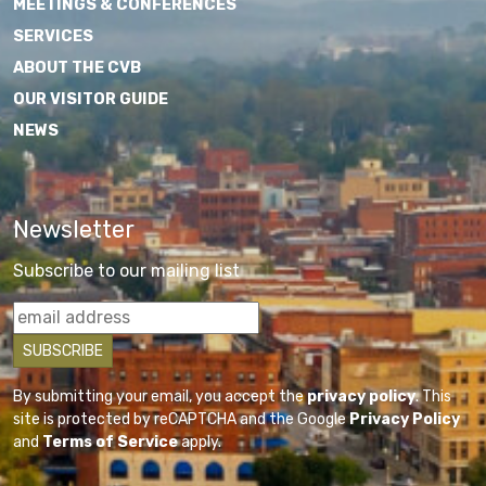
MEETINGS & CONFERENCES
SERVICES
ABOUT THE CVB
OUR VISITOR GUIDE
NEWS
Newsletter
Subscribe to our mailing list
By submitting your email, you accept the
privacy policy
. This
site is protected by reCAPTCHA and the Google
Privacy Policy
and
Terms of Service
apply.