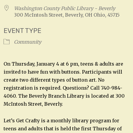
Washington County Public Library - Beverly
300 McIntosh Street, Beverly, OH Ohio, 45715
EVENT TYPE
Community
On Thursday, January 4 at 6 pm, teens & adults are
invited to have fun with buttons. Participants will
create two different types of button art. No
registration is required. Questions? Call 740-984-
4060. The Beverly Branch Library is located at 300
McIntosh Street, Beverly.
Let’s Get Crafty is a monthly library program for
teens and adults that is held the first Thursday of