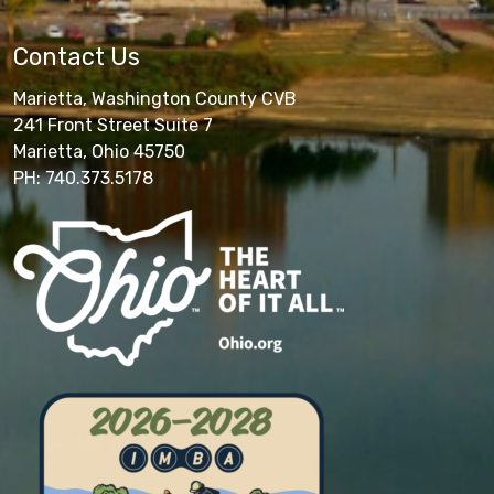
Contact Us
Marietta, Washington County CVB
241 Front Street Suite 7
Marietta, Ohio 45750
PH: 740.373.5178