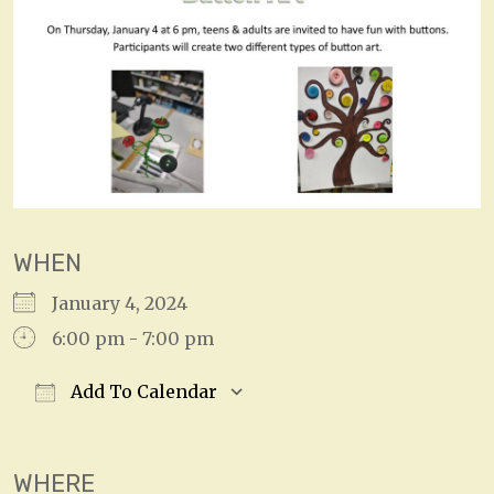
WHEN
January 4, 2024
6:00 pm - 7:00 pm
Add To Calendar
Download ICS
Google Calendar
WHERE