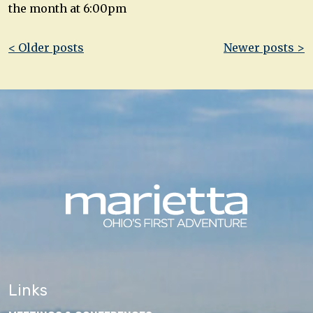
the month at 6:00pm
Post
< Older posts
Newer posts >
navigation
Links