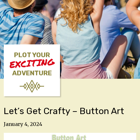
PLOT YOUR
EXCITING
ADVENTURE
Let’s Get Crafty – Button Art
January 4, 2024