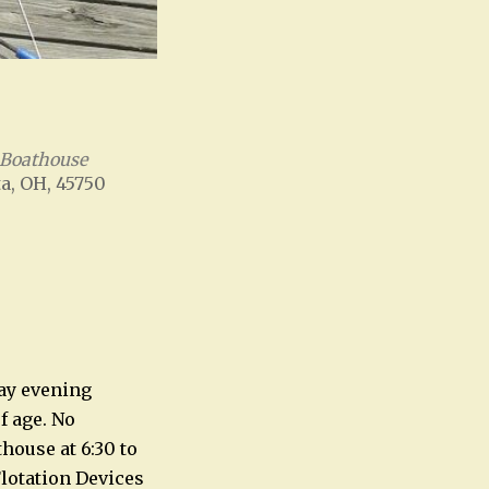
 Boathouse
a, OH, 45750
Office 365
Outlook Live
ay evening
f age. No
house at 6:30 to
Flotation Devices