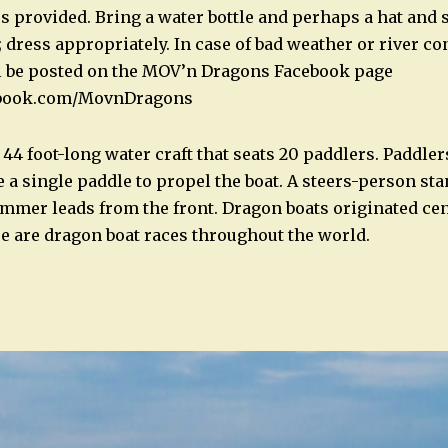
s provided. Bring a water bottle and perhaps a hat and 
y; dress appropriately. In case of bad weather or river co
ll be posted on the MOV’n Dragons Facebook page
ebook.com/MovnDragons
 44 foot-long water craft that seats 20 paddlers. Paddlers
 a single paddle to propel the boat. A steers-person sta
ummer leads from the front. Dragon boats originated cen
re are dragon boat races throughout the world.
n