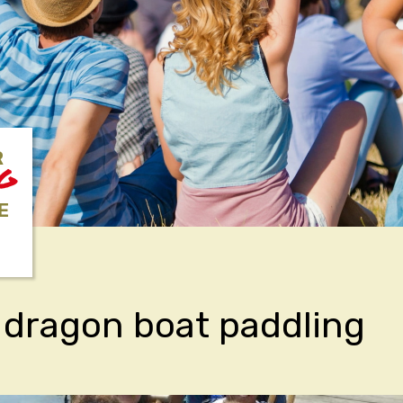
R
NG
E
 dragon boat paddling