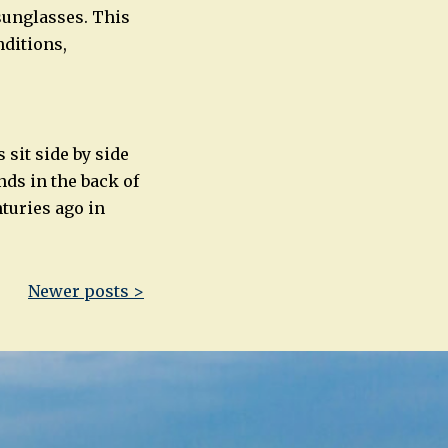
sunglasses. This
nditions,
 sit side by side
nds in the back of
turies ago in
Newer posts >