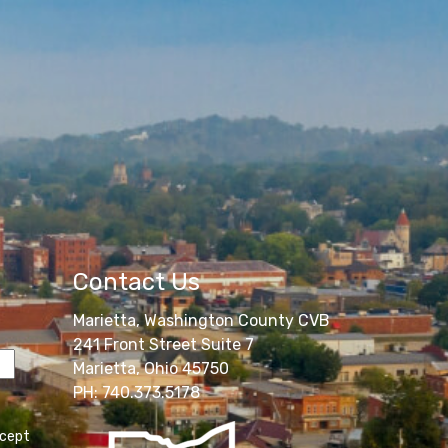
Contact Us
Marietta, Washington County CVB
241 Front Street Suite 7
Marietta, Ohio 45750
PH: 740.373.5178
ccept