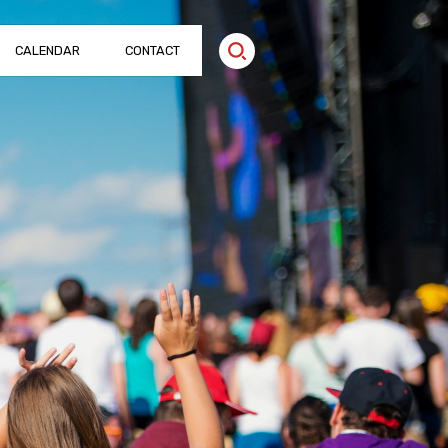
CALENDAR
CONTACT