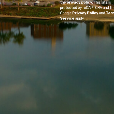
the
privacy policy
. This site is
protected by reCAPTCHA and th
Google
Privacy Policy
and
Ter
Service
apply.