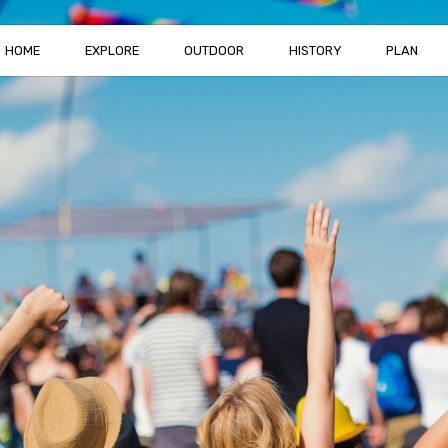
HOME
EXPLORE
OUTDOOR
HISTORY
PLAN