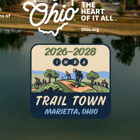
e
ms of