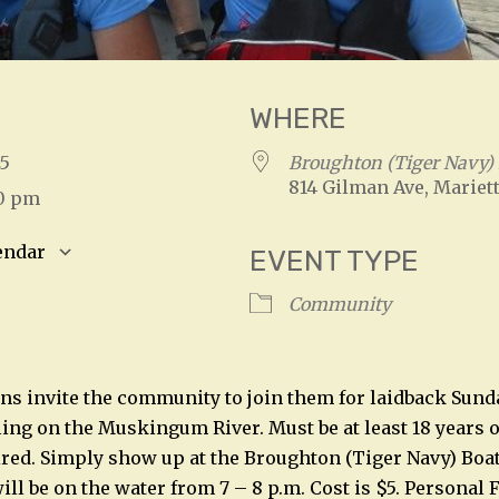
WHERE
025
Broughton (Tiger Navy)
814 Gilman Ave, Mariett
00 pm
endar
EVENT TYPE
S
Google Calendar
iCalendar
Community
s invite the community to join them for laidback Sund
ing on the Muskingum River. Must be at least 18 years o
ired. Simply show up at the Broughton (Tiger Navy) Boat
will be on the water from 7 – 8 p.m. Cost is $5. Personal 