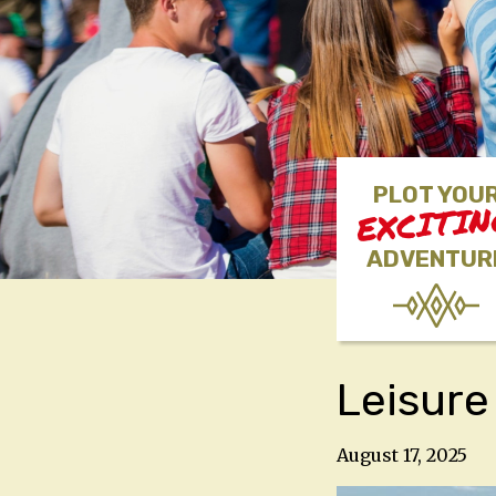
PLOT YOU
EXCITI
ADVENTUR
Leisure
August 17, 2025