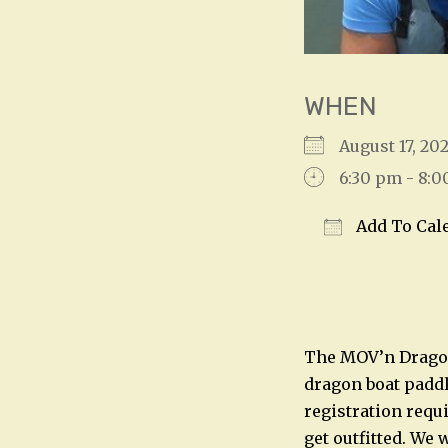
WHEN
August 17, 2
6:30 pm - 8:
Add To Cal
Download IC
The MOV’n Dragon
dragon boat paddl
registration requ
get outfitted. We 