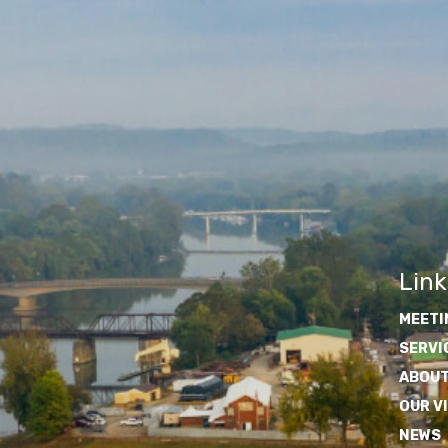
Link
MEETI
SERVI
ABOUT
OUR V
NEWS