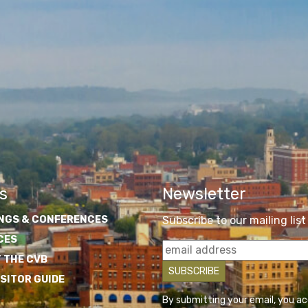
s
Newsletter
NGS & CONFERENCES
Subscribe to our mailing list
CES
 THE CVB
ISITOR GUIDE
By submitting your email, you a