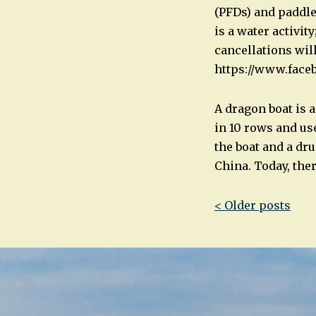
(PFDs) and paddle
is a water activit
cancellations wi
https://www.fac
A dragon boat is a
in 10 rows and use
the boat and a dr
China. Today, the
Post
< Older posts
navigatio