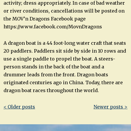
activity; dress appropriately. In case of bad weather
or river conditions, cancellations will be posted on
the MOV’n Dragons Facebook page
https://www.facebook.com/MovnDragons
A dragon boat is a 44 foot-long water craft that seats
20 paddlers. Paddlers sit side by side in 10 rows and
use a single paddle to propel the boat. A steers-
person stands in the back of the boat and a
drummer leads from the front. Dragon boats
originated centuries ago in China. Today, there are
dragon boat races throughout the world.
Post
< Older posts
Newer posts >
navigation