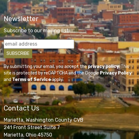
Newsletter
Subscribe to our mailing list
By submitting your email, you accept the
privacy policy
. This
site is protected by reCAPTCHA and the Google
Privacy Policy
and
Terms of Service
apply.
Contact Us
Marietta, Washington County CVB
241 Front Street Suite 7
Marietta, Ohio 45750