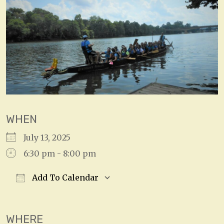
WHEN
July 13, 2025
6:30 pm - 8:00 pm
Add To Calendar
Download ICS
Google Calendar
WHERE