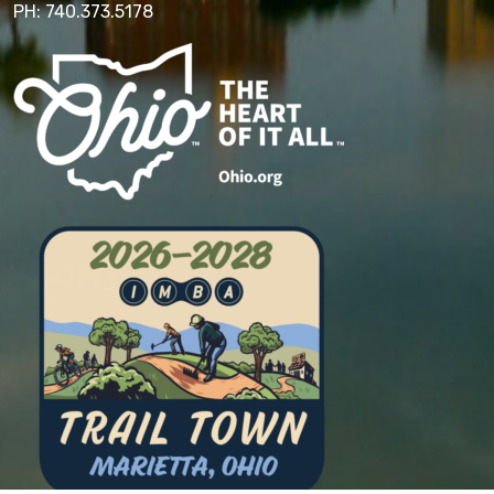
PH: 740.373.5178