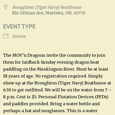
Broughton (Tiger Navy) Boathouse
814 Gilman Ave, Marietta, OH, 45750
EVENT TYPE
Events
The MOV’n Dragons invite the community to join
them for laidback Sunday evening dragon boat
paddling on the Muskingum River. Must be at least
18 years of age. No registration required. Simply
show up at the Broughton (Tiger Navy) Boathouse at
6:30 to get outfitted. We will be on the water from 7 –
8 p.m. Cost is $5. Personal Flotation Devices (PFDs)
and paddles provided. Bring a water bottle and
perhaps a hat and sunglasses. This is a water