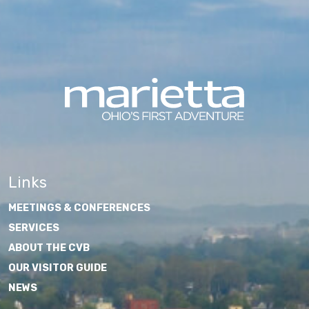
Links
MEETINGS & CONFERENCES
SERVICES
ABOUT THE CVB
OUR VISITOR GUIDE
NEWS