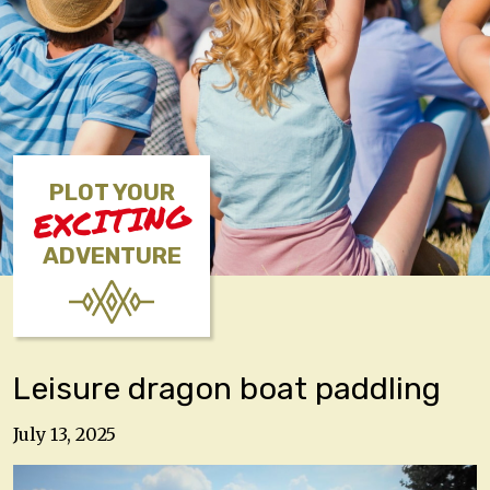
PLOT YOUR
EXCITING
ADVENTURE
Leisure dragon boat paddling
July 13, 2025